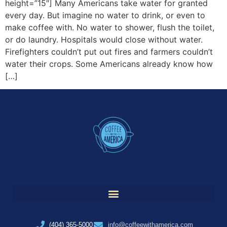
height=”15″] Many Americans take water for granted
every day. But imagine no water to drink, or even to
make coffee with. No water to shower, flush the toilet,
or do laundry. Hospitals would close without water.
Firefighters couldn’t put out fires and farmers couldn’t
water their crops. Some Americans already know how
[…]
(404) 365-5000
info@coffeewithamerica.com