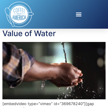
Tag:
Water
Infrastructure
Value of Water
[embedvideo type=”vimeo” id=”369678240″][gap