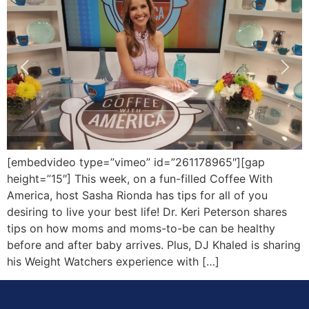
[embedvideo type=”vimeo” id=”261178965″][gap
height=”15″] This week, on a fun-filled Coffee With
America, host Sasha Rionda has tips for all of you
desiring to live your best life! Dr. Keri Peterson shares
tips on how moms and moms-to-be can be healthy
before and after baby arrives. Plus, DJ Khaled is sharing
his Weight Watchers experience with […]