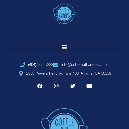
(404) 365-5000
info@coffeewithamerica.com
2030 Powers Ferry Rd, Ste 400, Atlanta, GA 30339