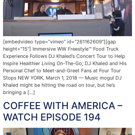
[embedvideo type=”vimeo” id=”261162609″][gap
height=”15″] Immersive WW Freestyle™ Food Truck
Experience Follows DJ Khaled’s Concert Tour to Help
Inspire Healthier Living On-The-Go; DJ Khaled and His
Personal Chef to Meet-and-Greet Fans at Four Tour
Stops NEW YORK, March 1, 2018 — Music mogul DJ
Khaled might be hitting the road on tour, but he’s
bringing a […]
COFFEE WITH AMERICA –
WATCH EPISODE 194