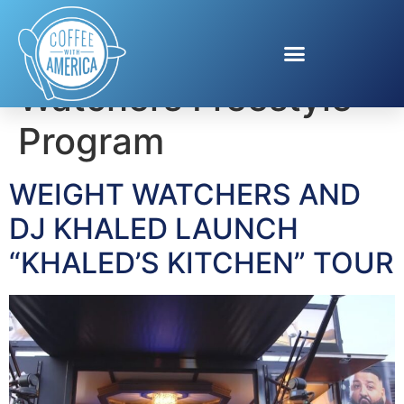
Tag:
Weight
Watchers Freestyle
Program
WEIGHT WATCHERS AND
DJ KHALED LAUNCH
“KHALED’S KITCHEN” TOUR