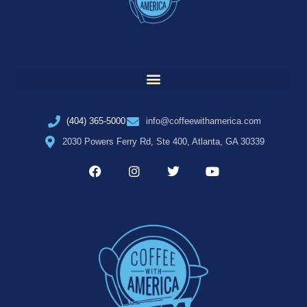
(404) 365-5000
info@coffeewithamerica.com
2030 Powers Ferry Rd, Ste 400, Atlanta, GA 30339