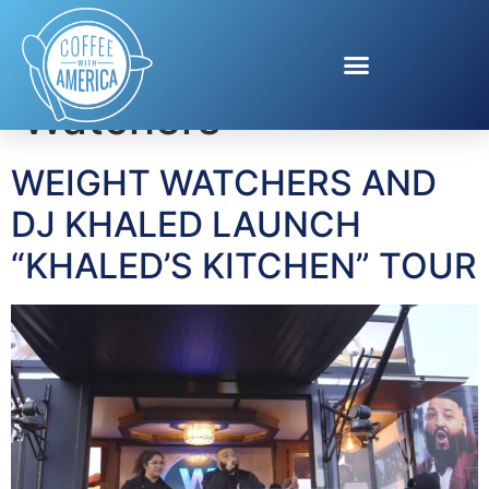
Tag:
Weight
Watchers
WEIGHT WATCHERS AND
DJ KHALED LAUNCH
“KHALED’S KITCHEN” TOUR