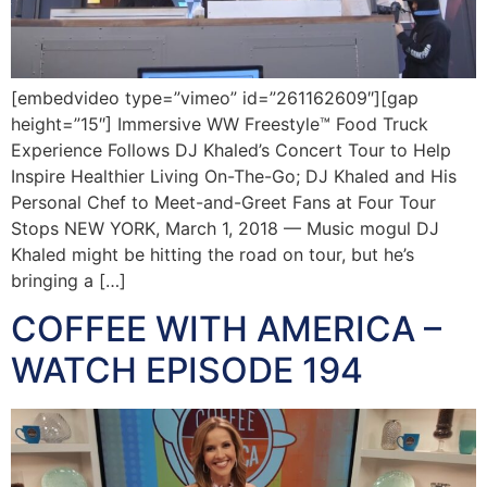
[embedvideo type=”vimeo” id=”261162609″][gap
height=”15″] Immersive WW Freestyle™ Food Truck
Experience Follows DJ Khaled’s Concert Tour to Help
Inspire Healthier Living On-The-Go; DJ Khaled and His
Personal Chef to Meet-and-Greet Fans at Four Tour
Stops NEW YORK, March 1, 2018 — Music mogul DJ
Khaled might be hitting the road on tour, but he’s
bringing a […]
COFFEE WITH AMERICA –
WATCH EPISODE 194