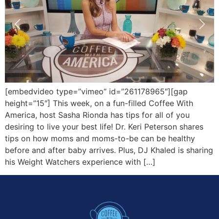
[embedvideo type=”vimeo” id=”261178965″][gap
height=”15″] This week, on a fun-filled Coffee With
America, host Sasha Rionda has tips for all of you
desiring to live your best life! Dr. Keri Peterson shares
tips on how moms and moms-to-be can be healthy
before and after baby arrives. Plus, DJ Khaled is sharing
his Weight Watchers experience with […]