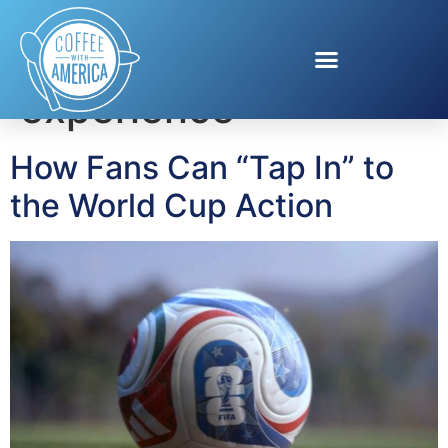
Tag:
World Cup
experience
How Fans Can “Tap In” to
the World Cup Action