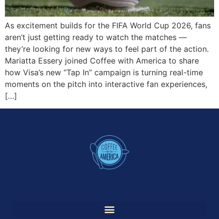
As excitement builds for the FIFA World Cup 2026, fans
aren’t just getting ready to watch the matches —
they’re looking for new ways to feel part of the action.
Mariatta Essery joined Coffee with America to share
how Visa’s new “Tap In” campaign is turning real-time
moments on the pitch into interactive fan experiences,
[…]