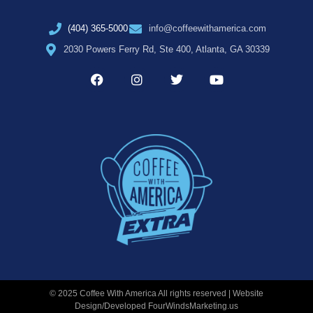
(404) 365-5000
info@coffeewithamerica.com
2030 Powers Ferry Rd, Ste 400, Atlanta, GA 30339
© 2025 Coffee With America All rights reserved | Website
Design/Developed
FourWindsMarketing.us