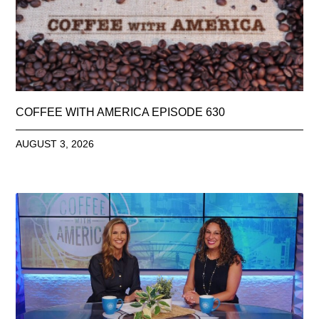
COFFEE WITH AMERICA EPISODE 630
AUGUST 3, 2026