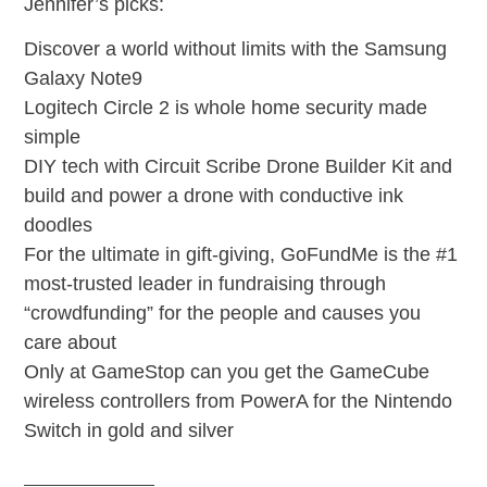
Jennifer’s picks:
Discover a world without limits with the Samsung
Galaxy Note9
Logitech Circle 2 is whole home security made
simple
DIY tech with Circuit Scribe Drone Builder Kit and
build and power a drone with conductive ink
doodles
For the ultimate in gift-giving, GoFundMe is the #1
most-trusted leader in fundraising through
“crowdfunding” for the people and causes you
care about
Only at GameStop can you get the GameCube
wireless controllers from PowerA for the Nintendo
Switch in gold and silver