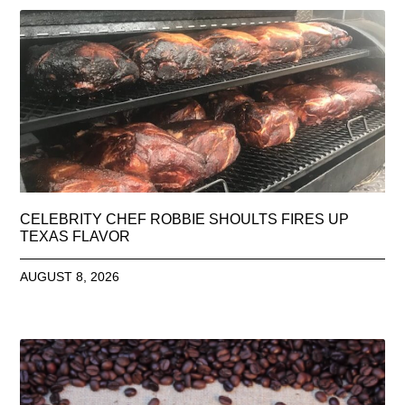
CELEBRITY CHEF ROBBIE SHOULTS FIRES UP
TEXAS FLAVOR
AUGUST 8, 2026