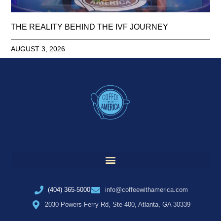
THE REALITY BEHIND THE IVF JOURNEY
AUGUST 3, 2026
(404) 365-5000
info@coffeewithamerica.com
2030 Powers Ferry Rd, Ste 400, Atlanta, GA 30339