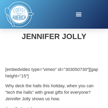
TECH THE HALLS WITH
JENNIFER JOLLY
[embedvideo type=”vimeo” id=”303050730″][gap
height=”15″]
Why deck the halls this holiday, when you can
“tech the halls” with great gifts for everyone?
Jennifer Jolly shows us how.