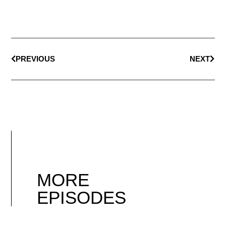
PREVIOUS
NEXT
MORE
EPISODES