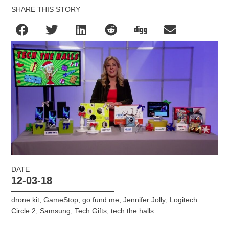
SHARE THIS STORY
DATE
12-03-18
drone kit
,
GameStop
,
go fund me
,
Jennifer Jolly
,
Logitech
Circle 2
,
Samsung
,
Tech Gifts
,
tech the halls