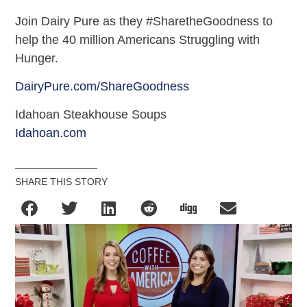
Join Dairy Pure as they #SharetheGoodness to
help the 40 million Americans Struggling with
Hunger.
DairyPure.com/ShareGoodness
Idahoan Steakhouse Soups
Idahoan.com
SHARE THIS STORY