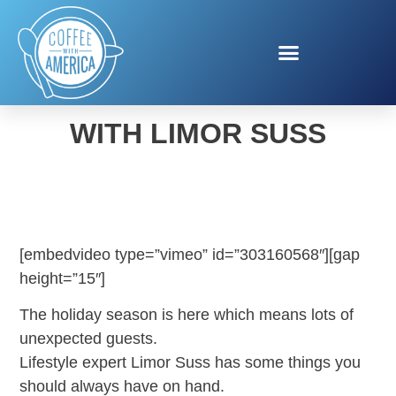
HOLIDAY ENTERTAINING
WITH LIMOR SUSS
[embedvideo type=”vimeo” id=”303160568″][gap
height=”15″]
The holiday season is here which means lots of
unexpected guests.
Lifestyle expert Limor Suss has some things you
should always have on hand.