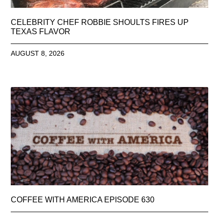
CELEBRITY CHEF ROBBIE SHOULTS FIRES UP
TEXAS FLAVOR
AUGUST 8, 2026
COFFEE WITH AMERICA EPISODE 630