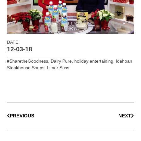
DATE
12-03-18
#SharetheGoodness
,
Dairy Pure
,
holiday entertaining
,
Idahoan
Steakhouse Soups
,
Limor Suss
PREVIOUS
NEXT