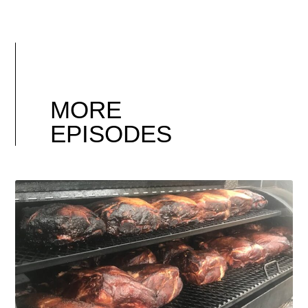
MORE
EPISODES