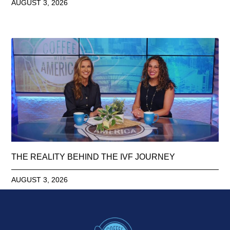
AUGUST 3, 2026
THE REALITY BEHIND THE IVF JOURNEY
AUGUST 3, 2026