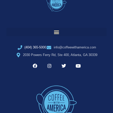
(404) 365-5000
info@coffeewithamerica.com
2030 Powers Ferry Rd, Ste 400, Atlanta, GA 30339