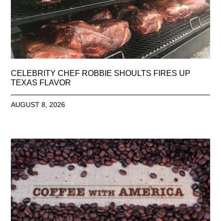
CELEBRITY CHEF ROBBIE SHOULTS FIRES UP
TEXAS FLAVOR
AUGUST 8, 2026