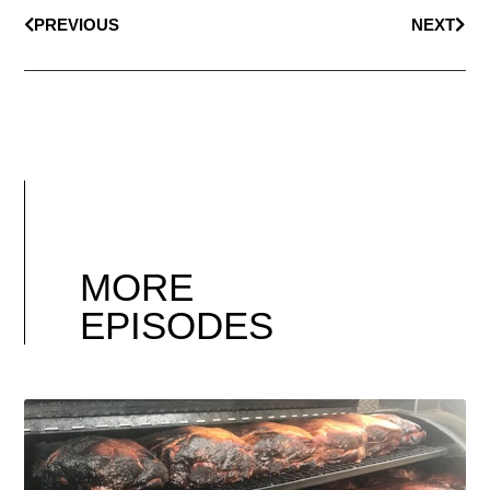
PREVIOUS
NEXT
MORE
EPISODES