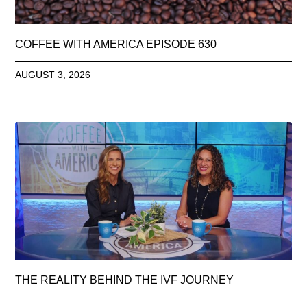
COFFEE WITH AMERICA EPISODE 630
AUGUST 3, 2026
THE REALITY BEHIND THE IVF JOURNEY