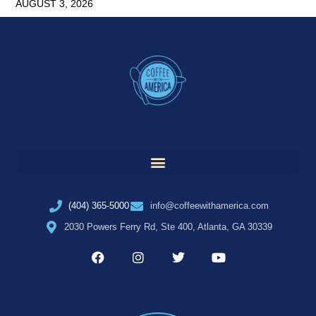
AUGUST 3, 2026
(404) 365-5000
info@coffeewithamerica.com
2030 Powers Ferry Rd, Ste 400, Atlanta, GA 30339