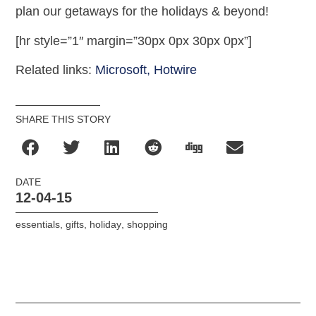
plan our getaways for the holidays & beyond!
[hr style=”1″ margin=”30px 0px 30px 0px”]
Related links:
Microsoft,
Hotwire
SHARE THIS STORY
DATE
12-04-15
essentials
,
gifts
,
holiday
,
shopping