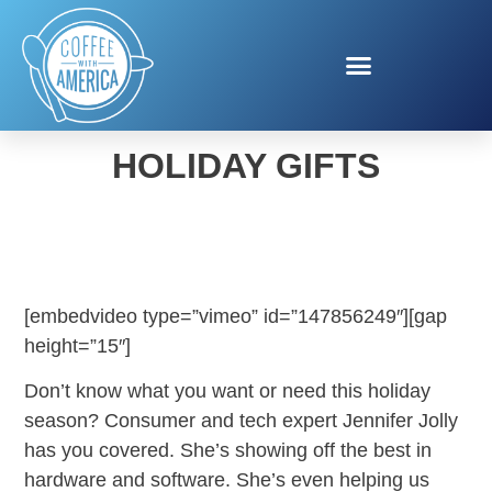
THIS YEAR’S ESSENTIAL
HOLIDAY GIFTS
[embedvideo type=”vimeo” id=”147856249″][gap
height=”15″]
Don’t know what you want or need this holiday
season? Consumer and tech expert Jennifer Jolly
has you covered. She’s showing off the best in
hardware and software. She’s even helping us