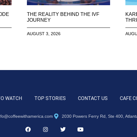
SODE
THE REALITY BEHIND THE IVF
KAR
JOURNEY
THRI
AUGUST 3, 2026
AUGU
TO WATCH
TOP STORIES
CONTACT US
CAFE C
nfo@coffeewithamerica.com
2030 Powers Ferry Rd, Ste 400, Atlan