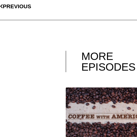
PREVIOUS
MORE
EPISODES