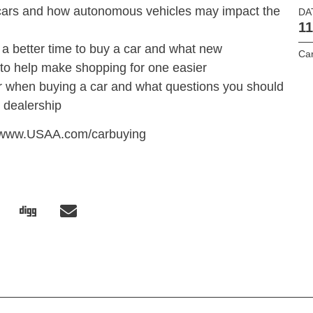
n cars and how autonomous vehicles may impact the
DA
11
 a better time to buy a car and what new
Car
 to help make shopping for one easier
or when buying a car and what questions you should
 dealership
it www.USAA.com/carbuying