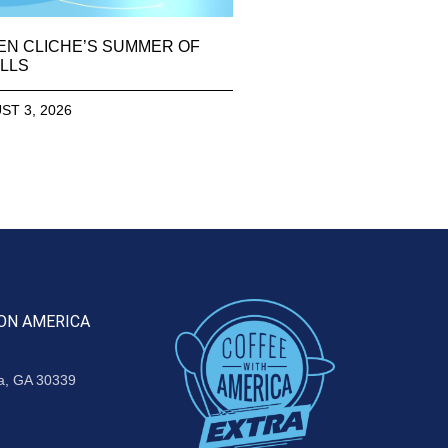
EN CLICHE’S SUMMER OF
LLS
ST 3, 2026
ON AMERICA
ta, GA 30339