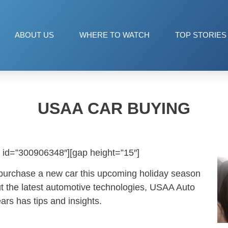
ABOUT US
WHERE TO WATCH
TOP STORIES
USAA CAR BUYING
 id=”300906348″][gap height=”15″]
 purchase a new car this upcoming holiday season
t the latest automotive technologies, USAA Auto
rs has tips and insights.