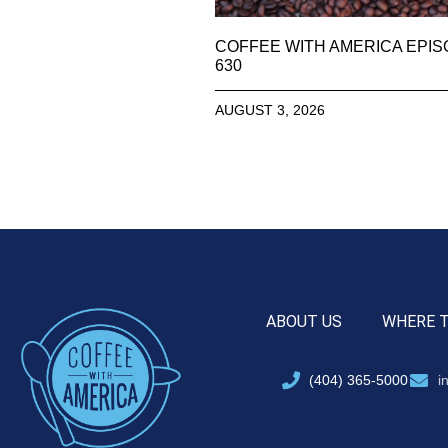
COFFEE WITH AMERICA EPI
630
AUGUST 3, 2026
ABOUT US
WHERE 
(404) 365-5000
i