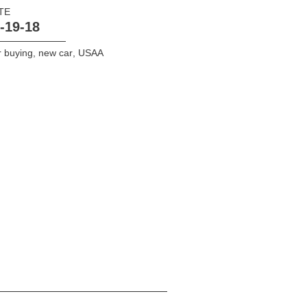
TE
-19-18
 buying
,
new car
,
USAA