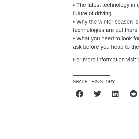
• The latest technology i
future of driving
• Why the winter season is
technologies are out there
• What you need to look f
ask before you head to the
For more information vis
SHARE THIS STORY