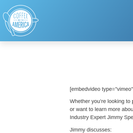
[embedvideo type=”vimeo”
Whether you’re looking to
or want to learn more abou
Industry Expert Jimmy Spea
Jimmy discusses: