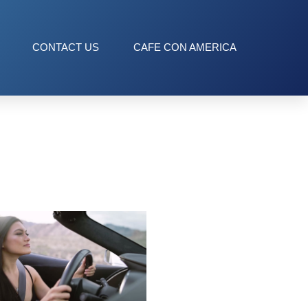
CONTACT US
CAFE CON AMERICA