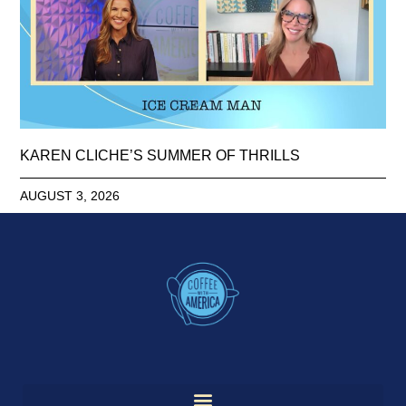
KAREN CLICHE’S SUMMER OF THRILLS
AUGUST 3, 2026