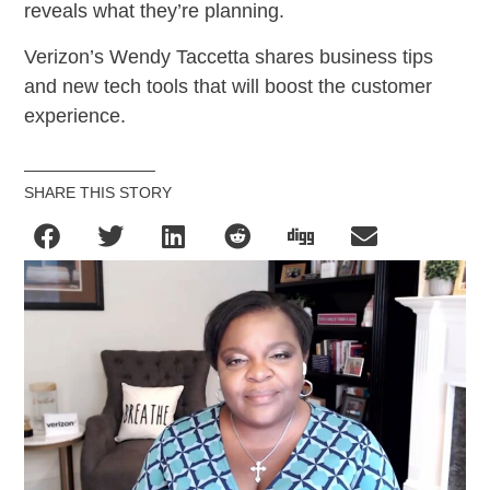
reveals what they’re planning.
Verizon’s Wendy Taccetta shares business tips
and new tech tools that will boost the customer
experience.
SHARE THIS STORY