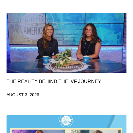
THE REALITY BEHIND THE IVF JOURNEY
AUGUST 3, 2026