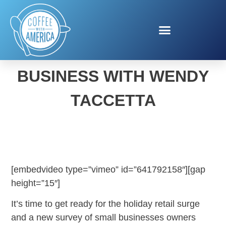
VERIZON SMALL
BUSINESS WITH WENDY
TACCETTA
[embedvideo type=”vimeo” id=”641792158″][gap
height=”15″]
It’s time to get ready for the holiday retail surge
and a new survey of small businesses owners