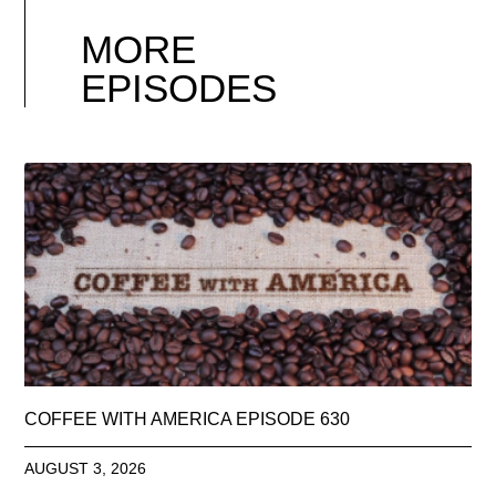
MORE
EPISODES
COFFEE WITH AMERICA EPISODE 630
AUGUST 3, 2026