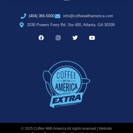
(404) 365-5000
info@coffeewithamerica.com
2030 Powers Ferry Rd, Ste 400, Atlanta, GA 30339
© 2025 Coffee With America All rights reserved | Website