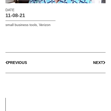
DATE
11-08-21
small business tools
,
Verizon
PREVIOUS
NEXT