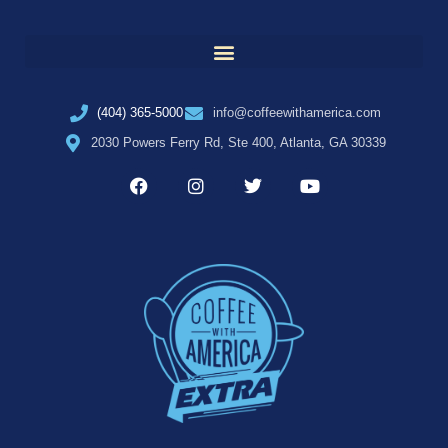
(404) 365-5000
info@coffeewithamerica.com
2030 Powers Ferry Rd, Ste 400, Atlanta, GA 30339