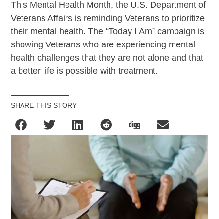
This Mental Health Month, the U.S. Department of
Veterans Affairs is reminding Veterans to prioritize
their mental health. The “Today I Am” campaign is
showing Veterans who are experiencing mental
health challenges that they are not alone and that
a better life is possible with treatment.
SHARE THIS STORY