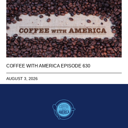
COFFEE WITH AMERICA EPISODE 630
AUGUST 3, 2026