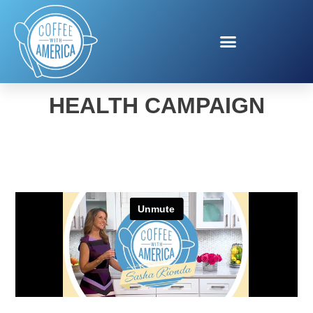
VETERANS MENTAL
HEALTH CAMPAIGN