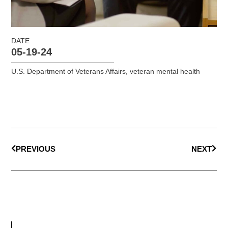
DATE
05-19-24
U.S. Department of Veterans Affairs
,
veteran mental health
PREVIOUS
NEXT