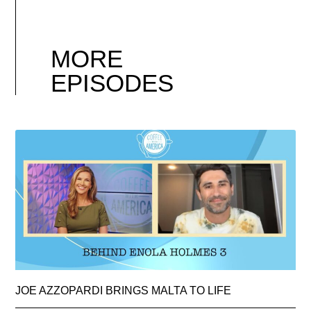
MORE
EPISODES
JOE AZZOPARDI BRINGS MALTA TO LIFE