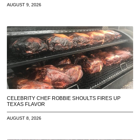
AUGUST 9, 2026
CELEBRITY CHEF ROBBIE SHOULTS FIRES UP
TEXAS FLAVOR
AUGUST 8, 2026