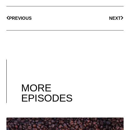
PREVIOUS
NEXT
MORE
EPISODES