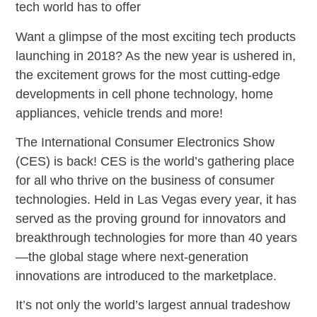
tech world has to offer
Want a glimpse of the most exciting tech products
launching in 2018? As the new year is ushered in,
the excitement grows for the most cutting-edge
developments in cell phone technology, home
appliances, vehicle trends and more!
The International Consumer Electronics Show
(CES) is back! CES is the world’s gathering place
for all who thrive on the business of consumer
technologies. Held in Las Vegas every year, it has
served as the proving ground for innovators and
breakthrough technologies for more than 40 years
—the global stage where next-generation
innovations are introduced to the marketplace.
It’s not only the world’s largest annual tradeshow