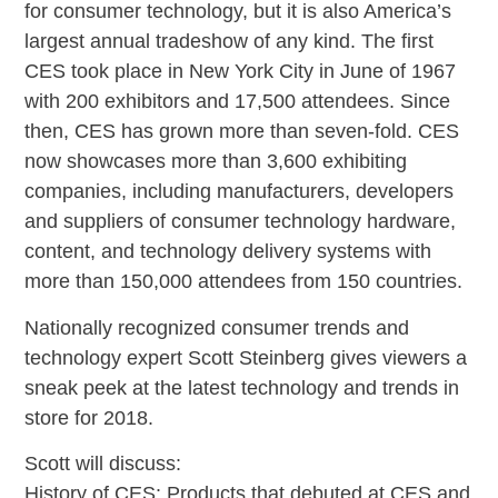
for consumer technology, but it is also America’s
largest annual tradeshow of any kind. The first
CES took place in New York City in June of 1967
with 200 exhibitors and 17,500 attendees. Since
then, CES has grown more than seven-fold. CES
now showcases more than 3,600 exhibiting
companies, including manufacturers, developers
and suppliers of consumer technology hardware,
content, and technology delivery systems with
more than 150,000 attendees from 150 countries.
Nationally recognized consumer trends and
technology expert Scott Steinberg gives viewers a
sneak peek at the latest technology and trends in
store for 2018.
Scott will discuss:
History of CES: Products that debuted at CES and