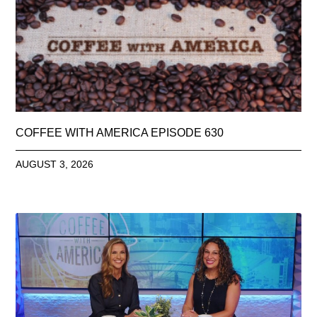
COFFEE WITH AMERICA EPISODE 630
AUGUST 3, 2026