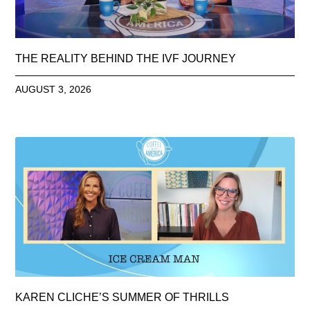
THE REALITY BEHIND THE IVF JOURNEY
AUGUST 3, 2026
KAREN CLICHE’S SUMMER OF THRILLS