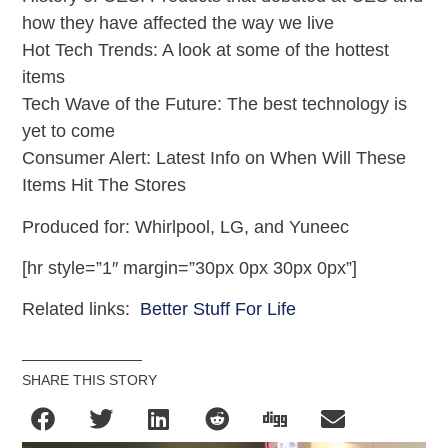
how they have affected the way we live
Hot Tech Trends: A look at some of the hottest
items
Tech Wave of the Future: The best technology is
yet to come
Consumer Alert: Latest Info on When Will These
Items Hit The Stores
Produced for: Whirlpool, LG, and Yuneec
[hr style=”1″ margin=”30px 0px 30px 0px”]
Related links:
Better Stuff For Life
SHARE THIS STORY