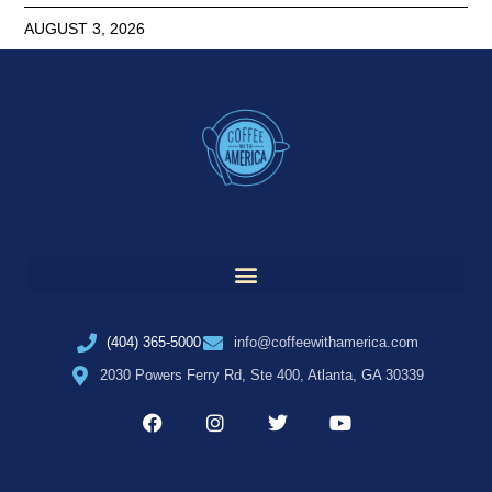
AUGUST 3, 2026
(404) 365-5000
info@coffeewithamerica.com
2030 Powers Ferry Rd, Ste 400, Atlanta, GA 30339