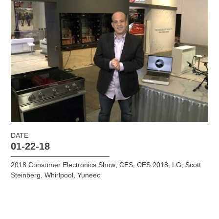
DATE
01-22-18
2018 Consumer Electronics Show
,
CES
,
CES 2018
,
LG
,
Scott
Steinberg
,
Whirlpool
,
Yuneec