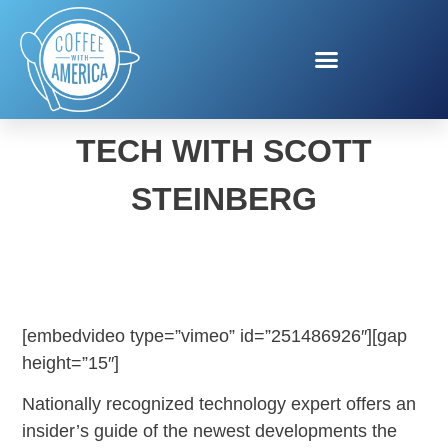
WHAT’S NEW IN HIGH
TECH WITH SCOTT
STEINBERG
[embedvideo type=”vimeo” id=”251486926″][gap
height=”15″]
Nationally recognized technology expert offers an
insider’s guide of the newest developments the