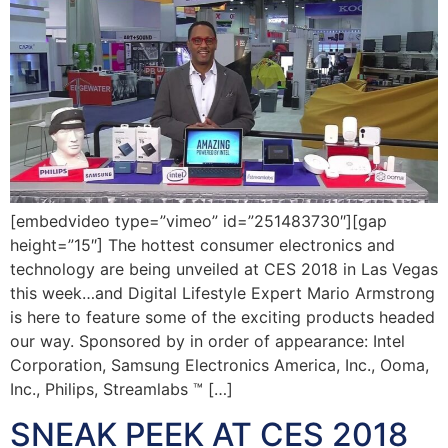
[embedvideo type=”vimeo” id=”251483730″][gap
height=”15″] The hottest consumer electronics and
technology are being unveiled at CES 2018 in Las Vegas
this week…and Digital Lifestyle Expert Mario Armstrong
is here to feature some of the exciting products headed
our way. Sponsored by in order of appearance: Intel
Corporation, Samsung Electronics America, Inc., Ooma,
Inc., Philips, Streamlabs ™ […]
SNEAK PEEK AT CES 2018