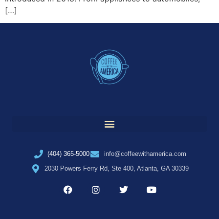
[…]
(404) 365-5000
info@coffeewithamerica.com
2030 Powers Ferry Rd, Ste 400, Atlanta, GA 30339