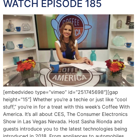
WATCH EPISODE 185
[embedvideo type=”vimeo” id=”251745698″][gap
height=”15″] Whether you’re a techie or just like “cool
stuff,” you’re in for a treat with this week’s Coffee With
America. It’s all about CES, The Consumer Electronics
Show in Las Vegas Nevada. Host Sasha Rionda and
guests introduce you to the latest technologies being
introduced in 2018. From appliances to automobiles,