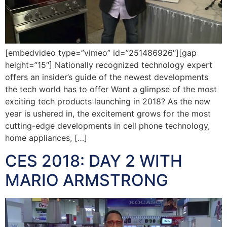
[embedvideo type=”vimeo” id=”251486926″][gap
height=”15″] Nationally recognized technology expert
offers an insider’s guide of the newest developments
the tech world has to offer Want a glimpse of the most
exciting tech products launching in 2018? As the new
year is ushered in, the excitement grows for the most
cutting-edge developments in cell phone technology,
home appliances, […]
CES 2018: DAY 2 WITH
MARIO ARMSTRONG