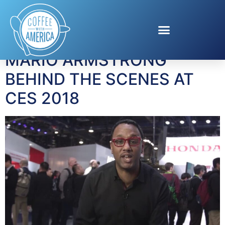
Tag:
CES 2018
MARIO ARMSTRONG
BEHIND THE SCENES AT
CES 2018