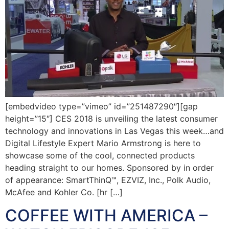
[embedvideo type=”vimeo” id=”251487290″][gap
height=”15″] CES 2018 is unveiling the latest consumer
technology and innovations in Las Vegas this week…and
Digital Lifestyle Expert Mario Armstrong is here to
showcase some of the cool, connected products
heading straight to our homes. Sponsored by in order
of appearance: SmartThinQ™, EZVIZ, Inc., Polk Audio,
McAfee and Kohler Co. [hr […]
COFFEE WITH AMERICA –