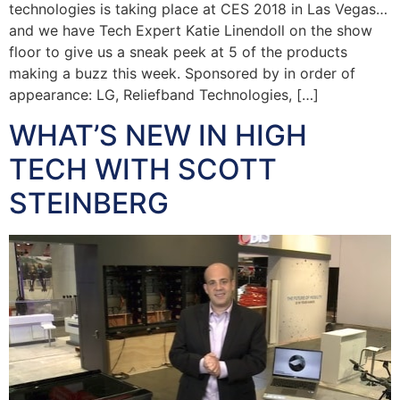
technologies is taking place at CES 2018 in Las Vegas…
and we have Tech Expert Katie Linendoll on the show
floor to give us a sneak peek at 5 of the products
making a buzz this week. Sponsored by in order of
appearance: LG, Reliefband Technologies, […]
WHAT’S NEW IN HIGH
TECH WITH SCOTT
STEINBERG