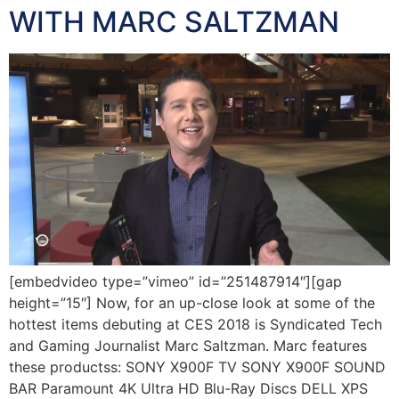
WITH MARC SALTZMAN
[embedvideo type=”vimeo” id=”251487914″][gap
height=”15″] Now, for an up-close look at some of the
hottest items debuting at CES 2018 is Syndicated Tech
and Gaming Journalist Marc Saltzman. Marc features
these productss: SONY X900F TV SONY X900F SOUND
BAR Paramount 4K Ultra HD Blu-Ray Discs DELL XPS