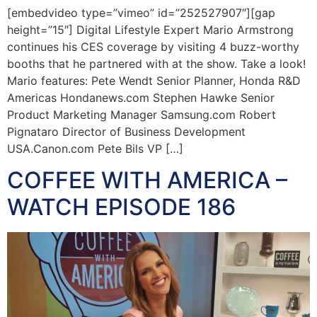
[embedvideo type=”vimeo” id=”252527907″][gap
height=”15″] Digital Lifestyle Expert Mario Armstrong
continues his CES coverage by visiting 4 buzz-worthy
booths that he partnered with at the show. Take a look!
Mario features: Pete Wendt Senior Planner, Honda R&D
Americas Hondanews.com Stephen Hawke Senior
Product Marketing Manager Samsung.com Robert
Pignataro Director of Business Development
USA.Canon.com Pete Bils VP […]
COFFEE WITH AMERICA –
WATCH EPISODE 186