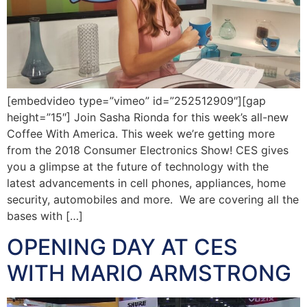
[embedvideo type=”vimeo” id=”252512909″][gap
height=”15″] Join Sasha Rionda for this week’s all-new
Coffee With America. This week we’re getting more
from the 2018 Consumer Electronics Show! CES gives
you a glimpse at the future of technology with the
latest advancements in cell phones, appliances, home
security, automobiles and more. We are covering all the
bases with […]
OPENING DAY AT CES
WITH MARIO ARMSTRONG