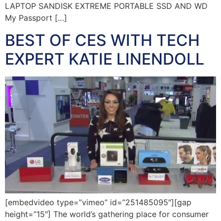
LAPTOP SANDISK EXTREME PORTABLE SSD AND WD
My Passport […]
BEST OF CES WITH TECH
EXPERT KATIE LINENDOLL
[embedvideo type=”vimeo” id=”251485095″][gap
height=”15″] The world’s gathering place for consumer