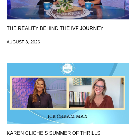
THE REALITY BEHIND THE IVF JOURNEY
AUGUST 3, 2026
KAREN CLICHE’S SUMMER OF THRILLS