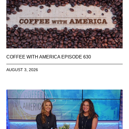
COFFEE WITH AMERICA EPISODE 630
AUGUST 3, 2026