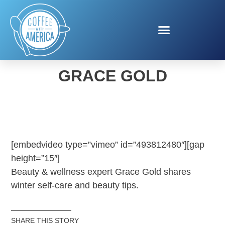
WINTER BEAUTY WITH
GRACE GOLD
[embedvideo type=”vimeo” id=”493812480″][gap
height=”15″]
Beauty & wellness expert Grace Gold shares
winter self-care and beauty tips.
SHARE THIS STORY