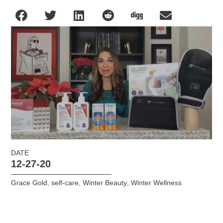
DATE
12-27-20
Grace Gold
,
self-care
,
Winter Beauty
,
Winter Wellness