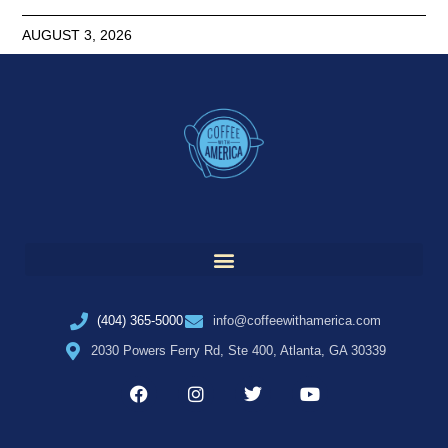
AUGUST 3, 2026
(404) 365-5000
info@coffeewithamerica.com
2030 Powers Ferry Rd, Ste 400, Atlanta, GA 30339