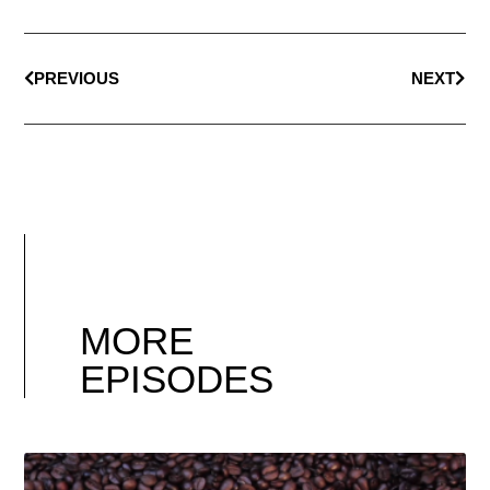
PREVIOUS
NEXT
MORE
EPISODES