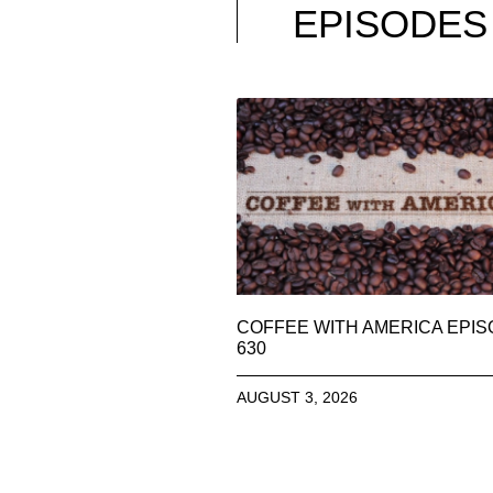
EPISODES
COFFEE WITH AMERICA EPI
630
AUGUST 3, 2026