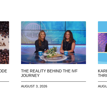
SODE
THE REALITY BEHIND THE IVF
KAR
JOURNEY
THRI
AUGUST 3, 2026
AUGU