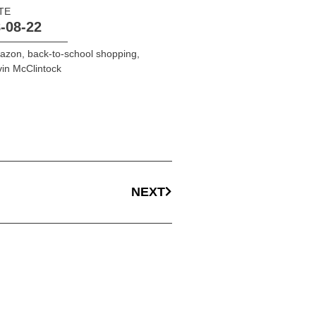
TE
-08-22
azon
,
back-to-school shopping
,
in McClintock
NEXT