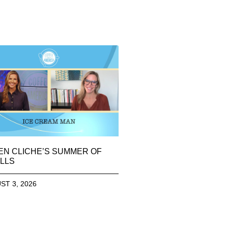
EN CLICHE’S SUMMER OF
LLS
ST 3, 2026