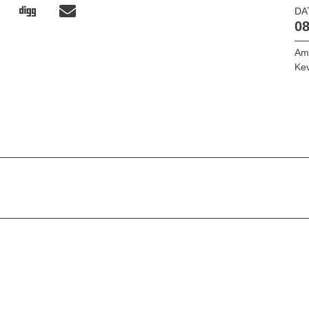
DA
08
Am
Kev