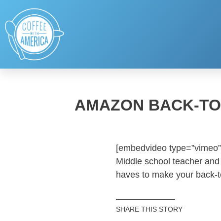
AMAZON BACK-TO
[embedvideo type=”vimeo”
Middle school teacher and 
haves to make your back-
SHARE THIS STORY