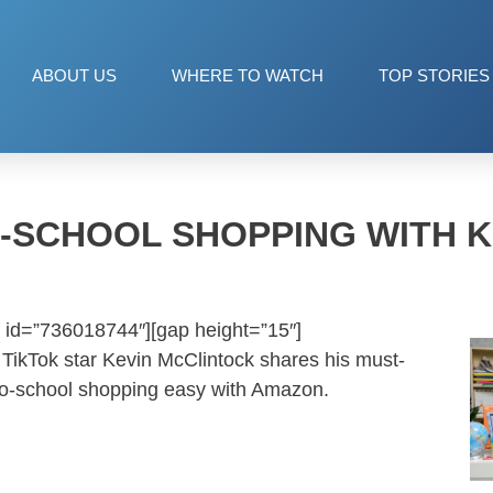
ABOUT US
WHERE TO WATCH
TOP STORIES
-SCHOOL SHOPPING WITH K
 id=”736018744″][gap height=”15″]
TikTok star Kevin McClintock shares his must-
to-school shopping easy with Amazon.