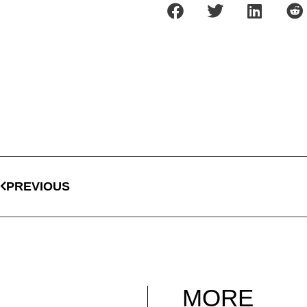
PREVIOUS
MORE