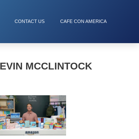
CONTACT US
CAFE CON AMERICA
EVIN MCCLINTOCK