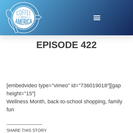
COFFEE WITH AMERICA
EPISODE 422
[embedvideo type=”vimeo” id=”736019018″][gap
height=”15″]
Wellness Month, back-to-school shopping, family
fun
SHARE THIS STORY