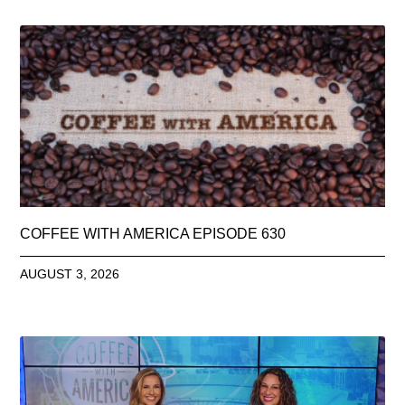
COFFEE WITH AMERICA EPISODE 630
AUGUST 3, 2026