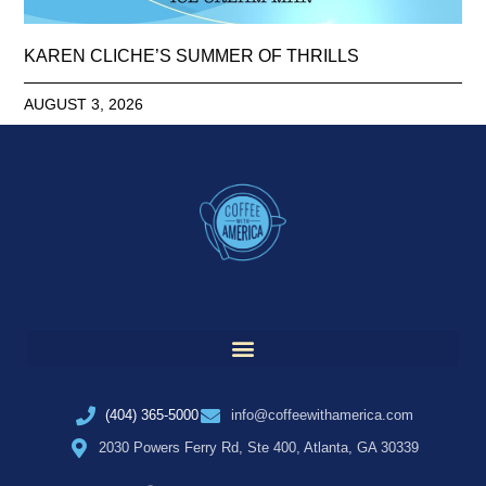
KAREN CLICHE’S SUMMER OF THRILLS
AUGUST 3, 2026
(404) 365-5000
info@coffeewithamerica.com
2030 Powers Ferry Rd, Ste 400, Atlanta, GA 30339