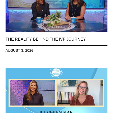
THE REALITY BEHIND THE IVF JOURNEY
AUGUST 3, 2026