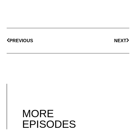
PREVIOUS
NEXT
MORE
EPISODES