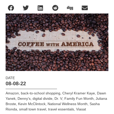
DATE
08-08-22
Amazon
,
back-to-school shopping
,
Cheryl Kramer Kaye
,
Dawn
Yanek
,
Denny's
,
digital divide
,
Dr. V
,
Family Fun Month
,
Juliana
Broste
,
Kevin McClintock
,
National Wellness Month
,
Sasha
Rionda
,
small town travel
,
travel essentials
,
Viasat