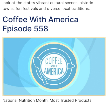
look at the state’s vibrant cultural scenes, historic
towns, fun festivals and diverse local traditions.
Coffee With America
Episode 558
National Nutrition Month, Most Trusted Products