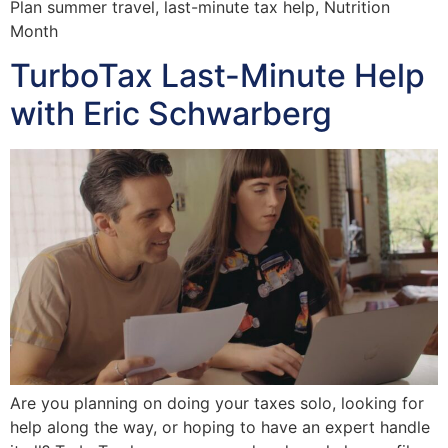
Plan summer travel, last-minute tax help, Nutrition
Month
TurboTax Last-Minute Help
with Eric Schwarberg
Are you planning on doing your taxes solo, looking for
help along the way, or hoping to have an expert handle