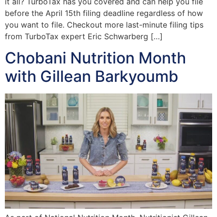
it all? TurboTax has you covered and can help you file
before the April 15th filing deadline regardless of how
you want to file. Checkout more last-minute filing tips
from TurboTax expert Eric Schwarberg […]
Chobani Nutrition Month
with Gillean Barkyoumb