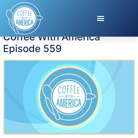
Author:
admin
Coffee With America
Episode 559