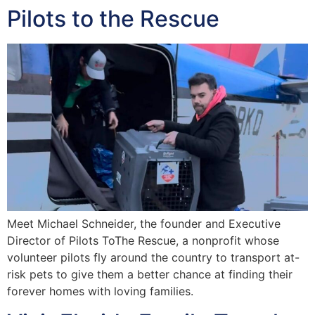
Pilots to the Rescue
Meet Michael Schneider, the founder and Executive
Director of Pilots ToThe Rescue, a nonprofit whose
volunteer pilots fly around the country to transport at-
risk pets to give them a better chance at finding their
forever homes with loving families.