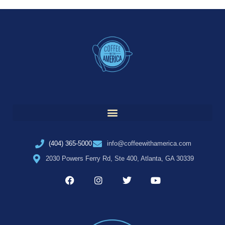
(404) 365-5000
info@coffeewithamerica.com
2030 Powers Ferry Rd, Ste 400, Atlanta, GA 30339