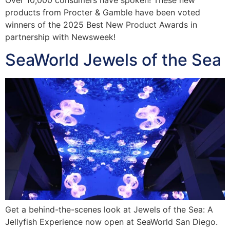
products from Procter & Gamble have been voted
winners of the 2025 Best New Product Awards in
partnership with Newsweek!
SeaWorld Jewels of the Sea
Get a behind-the-scenes look at Jewels of the Sea: A
Jellyfish Experience now open at SeaWorld San Diego.