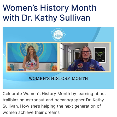
Women’s History Month
with Dr. Kathy Sullivan
Celebrate Women’s History Month by learning about
trailblazing astronaut and oceanographer Dr. Kathy
Sullivan. How she’s helping the next generation of
women achieve their dreams.