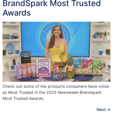
BrandSpark Most Trusted
Awards
Check out some of the products consumers have votes
as Most Trusted in the 2025 Newsweek-Brandspark
Most Trusted Awards.
Next
→