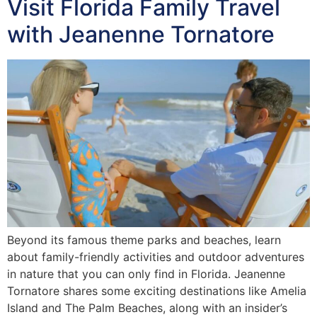
Visit Florida Family Travel
with Jeanenne Tornatore
Beyond its famous theme parks and beaches, learn
about family-friendly activities and outdoor adventures
in nature that you can only find in Florida. Jeanenne
Tornatore shares some exciting destinations like Amelia
Island and The Palm Beaches, along with an insider’s