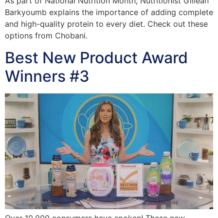
As part of National Nutrition Month, Nutritionist Gillean
Barkyoumb explains the importance of adding complete
and high-quality protein to every diet. Check out these
options from Chobani.
Best New Product Award
Winners #3
Over 10,000 consumers have spoken! These new