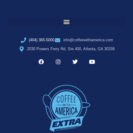
(404) 365-5000
info@coffeewithamerica.com
2030 Powers Ferry Rd, Ste 400, Atlanta, GA 30339