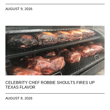
AUGUST 9, 2026
CELEBRITY CHEF ROBBIE SHOULTS FIRES UP
TEXAS FLAVOR
AUGUST 8, 2026