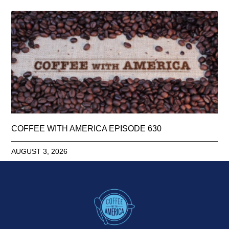
COFFEE WITH AMERICA EPISODE 630
AUGUST 3, 2026