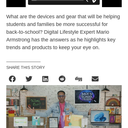
What are the devices and gear that will be helping
students and families be more successful for
back-to-school? Digital Lifestyle Expert Mario
Armstrong has the answers as he highlights key
trends and products to keep your eye on.
SHARE THIS STORY