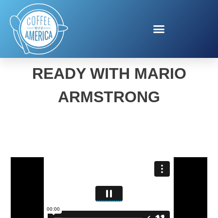
BACK TO SCHOOL
READY WITH MARIO
ARMSTRONG