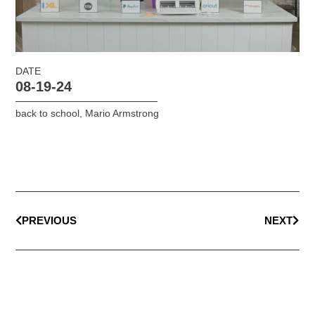
DATE
08-19-24
back to school
,
Mario Armstrong
PREVIOUS
NEXT