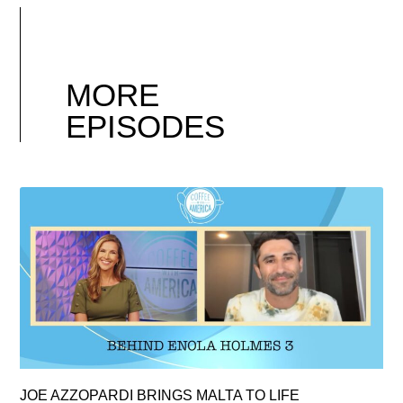
MORE
EPISODES
JOE AZZOPARDI BRINGS MALTA TO LIFE