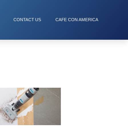
CONTACT US
CAFE CON AMERICA