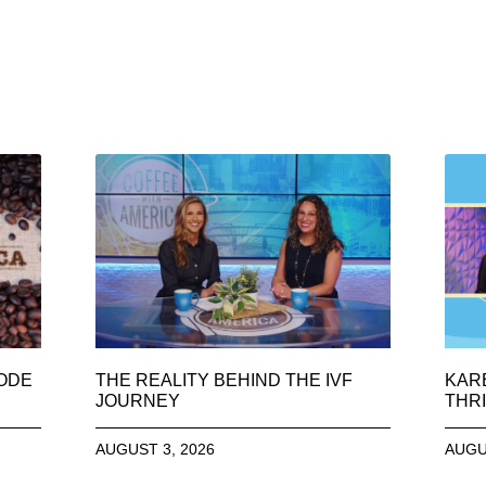
SODE
THE REALITY BEHIND THE IVF
KAR
JOURNEY
THRI
AUGUST 3, 2026
AUGU