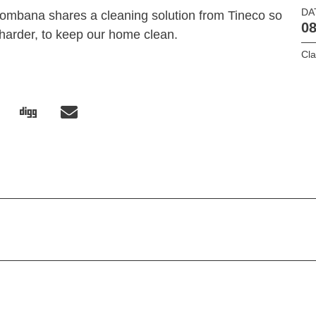
DA
ombana shares a cleaning solution from Tineco so
08
harder, to keep our home clean.
Cl