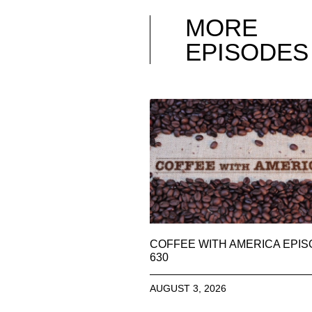
MORE
EPISODES
COFFEE WITH AMERICA EPI
630
AUGUST 3, 2026