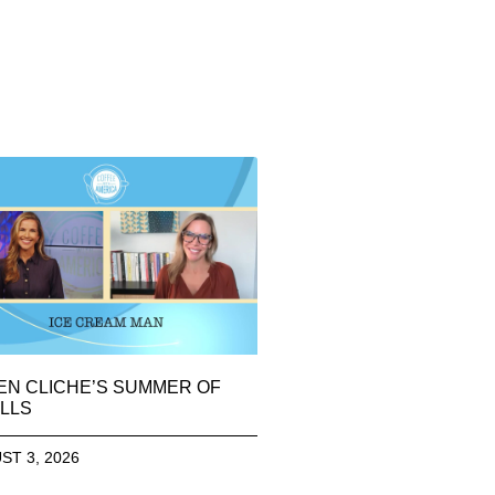
EN CLICHE’S SUMMER OF
LLS
ST 3, 2026