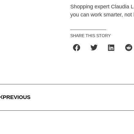
Shopping expert Claudia L
you can work smarter, not 
SHARE THIS STORY
PREVIOUS