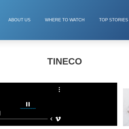
ABOUT US
WHERE TO WATCH
TOP STORIES
TINECO