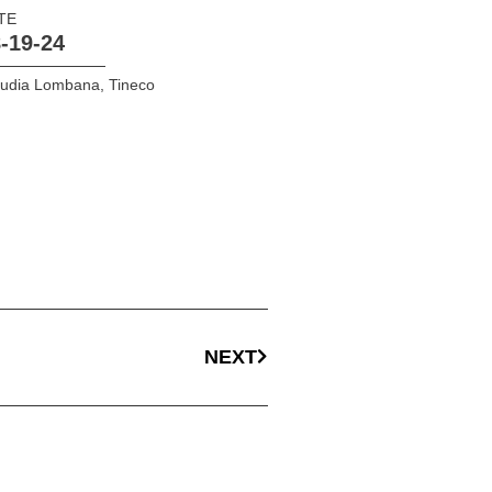
TE
-19-24
audia Lombana
,
Tineco
NEXT