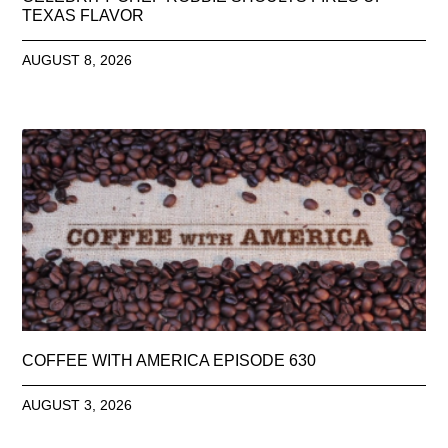
TEXAS FLAVOR
AUGUST 8, 2026
COFFEE WITH AMERICA EPISODE 630
AUGUST 3, 2026