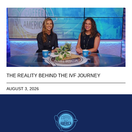
THE REALITY BEHIND THE IVF JOURNEY
AUGUST 3, 2026