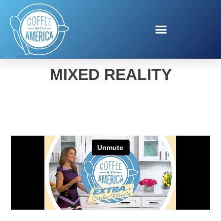
BLOOD DONATION WITH
MIXED REALITY