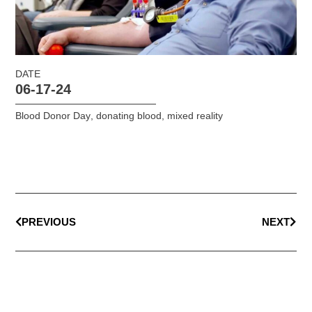
DATE
06-17-24
Blood Donor Day
,
donating blood
,
mixed reality
PREVIOUS
NEXT