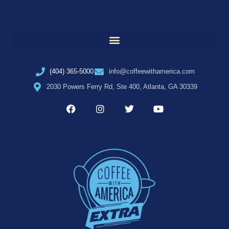
(404) 365-5000
info@coffeewithamerica.com
2030 Powers Ferry Rd, Ste 400, Atlanta, GA 30339