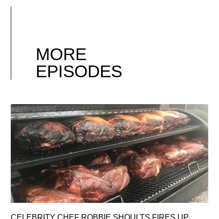
MORE
EPISODES
CELEBRITY CHEF ROBBIE SHOULTS FIRES UP