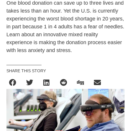
One blood donation can save up to three lives and
takes less than an hour. Yet the U.S. is currently
experiencing the worst blood shortage in 20 years,
in part because 1 in 4 adults has a fear of needles.
Learn about an innovative mixed reality
experience is making the donation process easier
with less anxiety and stress.
SHARE THIS STORY