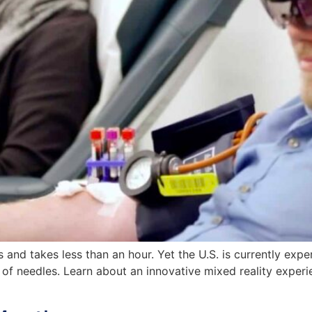
 and takes less than an hour. Yet the U.S. is currently exp
ar of needles. Learn about an innovative mixed reality exper