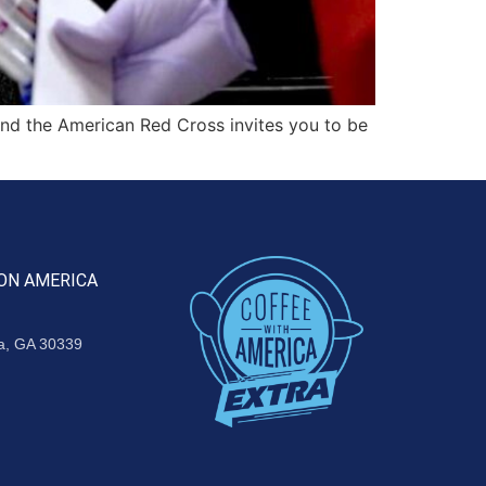
d the American Red Cross invites you to be
ON AMERICA
ta, GA 30339