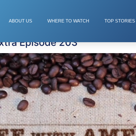
od
ABOUT US
WHERE TO WATCH
TOP STORIES
xtra Episode 203