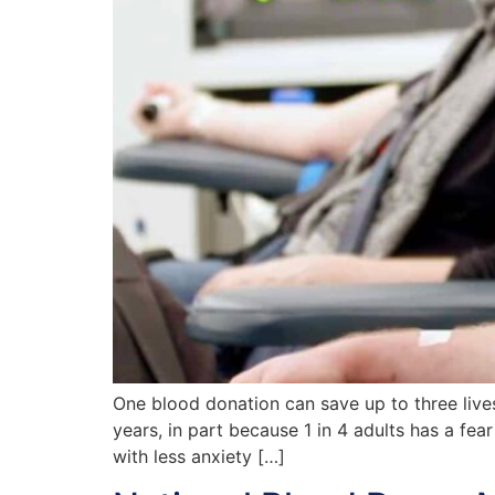
One blood donation can save up to three lives
years, in part because 1 in 4 adults has a fe
with less anxiety […]