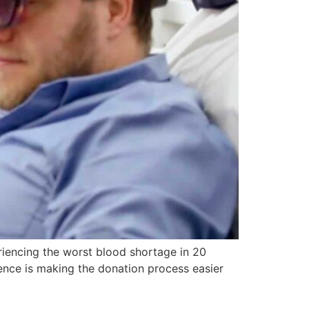
eriencing the worst blood shortage in 20
ience is making the donation process easier