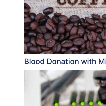
Blood Donation with Mi