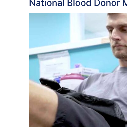
National Blood Donor 