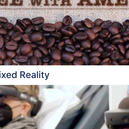
xed Reality