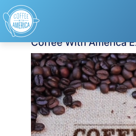
Tag:
donating blo
Coffee With America E