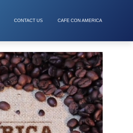
CONTACT US
CAFE CON AMERICA