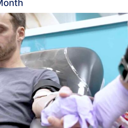
Month