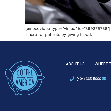
[embedvideo type=”vimeo” id=”899379738″][g
a hero for patients by giving blood.
ABOUT US
WHERE 
(404) 365-5000
i