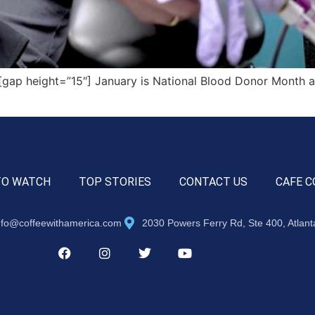
ap height=”15″] January is National Blood Donor Month an
TO WATCH
TOP STORIES
CONTACT US
CAFE C
nfo@coffeewithamerica.com
2030 Powers Ferry Rd, Ste 400, Atlan