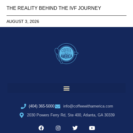
THE REALITY BEHIND THE IVF JOURNEY
AUGUST 3, 2026
(404) 365-5000
info@coffeewithamerica.com
2030 Powers Ferry Rd, Ste 400, Atlanta, GA 30339