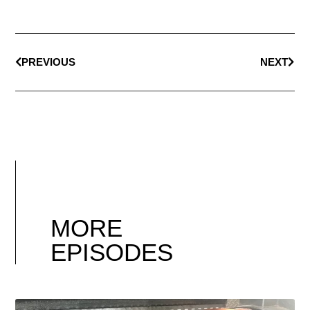
PREVIOUS
NEXT
MORE
EPISODES