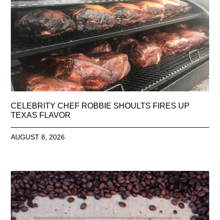
CELEBRITY CHEF ROBBIE SHOULTS FIRES UP
TEXAS FLAVOR
AUGUST 8, 2026