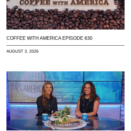
COFFEE WITH AMERICA EPISODE 630
AUGUST 3, 2026