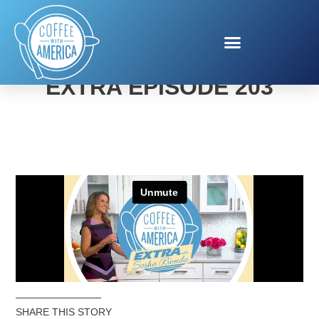
COFFEE WITH AMERICA
EXTRA EPISODE 203
SHARE THIS STORY