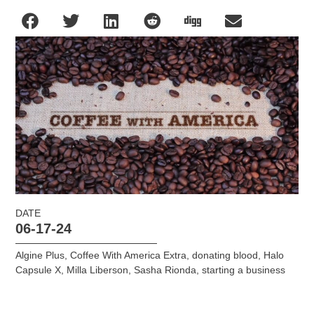
DATE
06-17-24
Algine Plus
,
Coffee With America Extra
,
donating blood
,
Halo
Capsule X
,
Milla Liberson
,
Sasha Rionda
,
starting a business