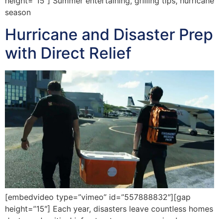
height=”15″] Summer entertaining, grilling tips, hurricane
season
Hurricane and Disaster Prep
with Direct Relief
[embedvideo type=”vimeo” id=”557888832″][gap
height=”15″] Each year, disasters leave countless homes