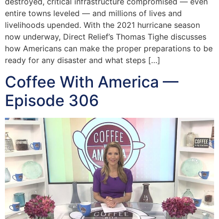
destroyed, critical infrastructure compromised — even
entire towns leveled — and millions of lives and
livelihoods upended. With the 2021 hurricane season
now underway, Direct Relief’s Thomas Tighe discusses
how Americans can make the proper preparations to be
ready for any disaster and what steps […]
Coffee With America —
Episode 306