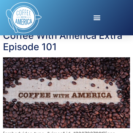
Tag:
disaster prep
Coffee With America Extra
Episode 101