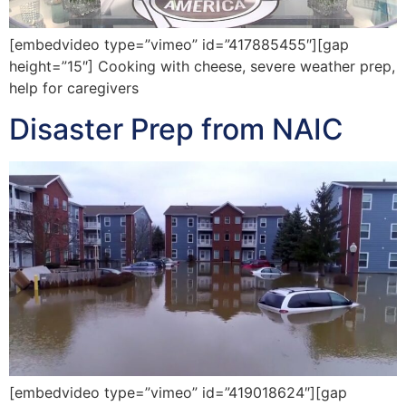
[embedvideo type=”vimeo” id=”417885455″][gap
height=”15″] Cooking with cheese, severe weather prep,
help for caregivers
Disaster Prep from NAIC
[embedvideo type=”vimeo” id=”419018624″][gap