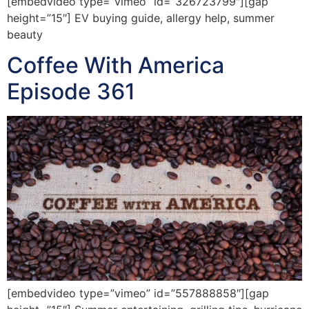
[embedvideo type=”vimeo” id=”326723799″][gap
height=”15″] EV buying guide, allergy help, summer
beauty
Coffee With America
Episode 361
[embedvideo type=”vimeo” id=”557888858″][gap