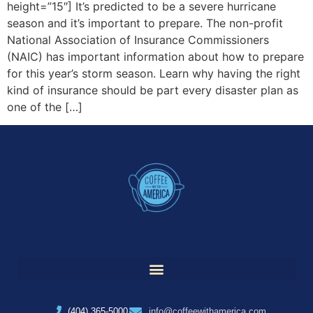
height=”15″] It’s predicted to be a severe hurricane
season and it’s important to prepare. The non-profit
National Association of Insurance Commissioners
(NAIC) has important information about how to prepare
for this year’s storm season. Learn why having the right
kind of insurance should be part every disaster plan as
one of the […]
(404) 365-5000
info@coffeewithamerica.com