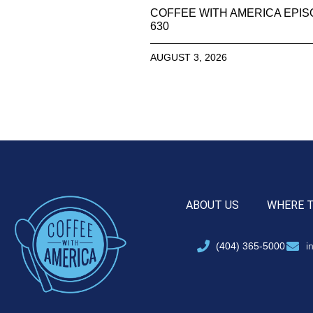
COFFEE WITH AMERICA EPI
630
AUGUST 3, 2026
ABOUT US
WHERE 
(404) 365-5000
i