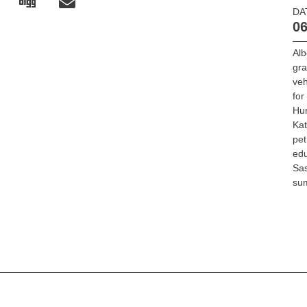
DA
06
Alb
gr
veh
for
Hu
Ka
pet
edu
Sa
su