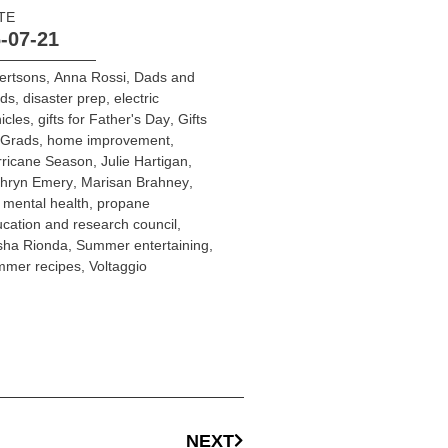
TE
-07-21
ertsons
,
Anna Rossi
,
Dads and
ads
,
disaster prep
,
electric
icles
,
gifts for Father's Day
,
Gifts
 Grads
,
home improvement
,
rricane Season
,
Julie Hartigan
,
thryn Emery
,
Marisan Brahney
,
 mental health
,
propane
cation and research council
,
sha Rionda
,
Summer entertaining
,
mmer recipes
,
Voltaggio
NEXT