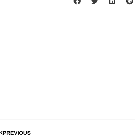
PREVIOUS