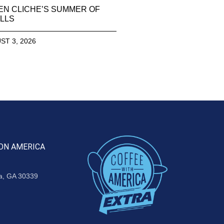
EN CLICHE’S SUMMER OF
LLS
ST 3, 2026
ON AMERICA
ta, GA 30339