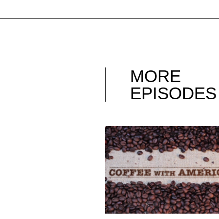
MORE
EPISODES