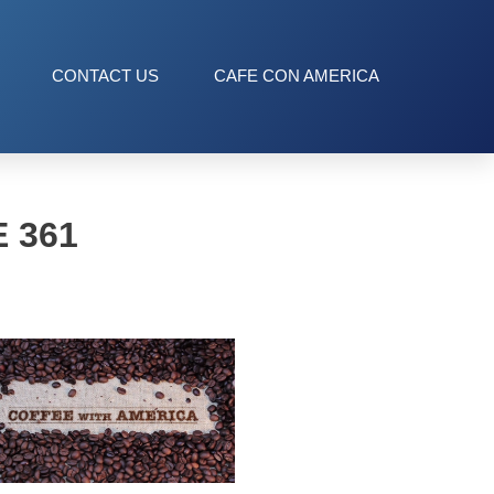
CONTACT US
CAFE CON AMERICA
 361