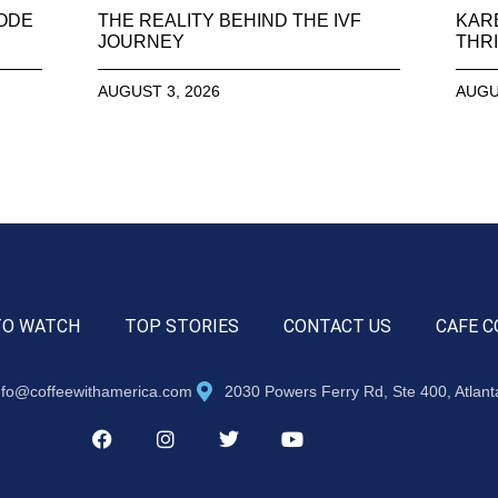
SODE
THE REALITY BEHIND THE IVF
KAR
JOURNEY
THRI
AUGUST 3, 2026
AUGU
TO WATCH
TOP STORIES
CONTACT US
CAFE C
nfo@coffeewithamerica.com
2030 Powers Ferry Rd, Ste 400, Atlan