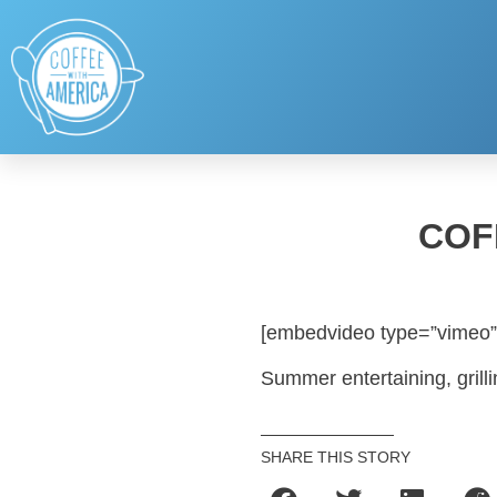
COF
[embedvideo type=”vimeo”
Summer entertaining, grilli
SHARE THIS STORY