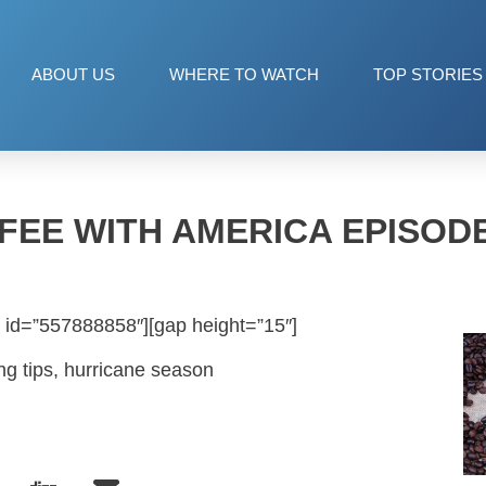
ABOUT US
WHERE TO WATCH
TOP STORIES
FEE WITH AMERICA EPISODE
 id=”557888858″][gap height=”15″]
ng tips, hurricane season