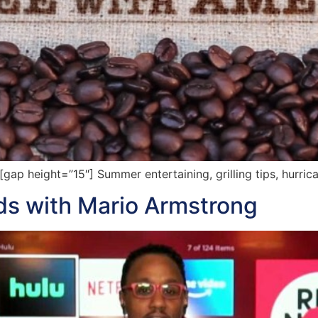
p height=”15″] Summer entertaining, grilling tips, hurric
ads with Mario Armstrong