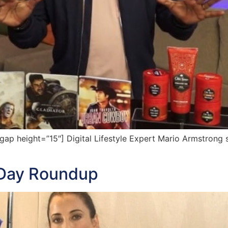
 height=”15″] Digital Lifestyle Expert Mario Armstrong sh
s Day Roundup