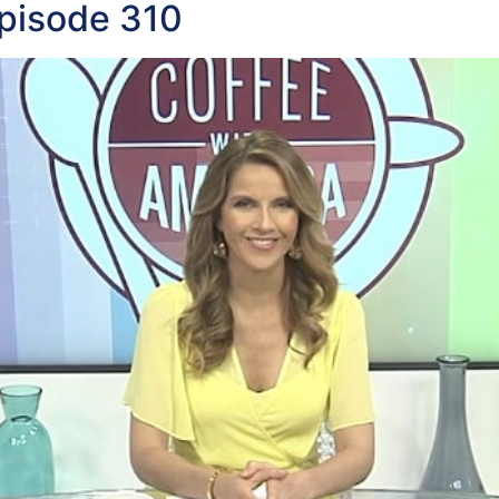
pisode 310