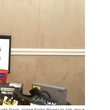
rad’s Deals, joined Sasha Rionda to talk about