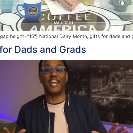
p height=”15″] National Dairy Month, gifts for dads and g
 for Dads and Grads