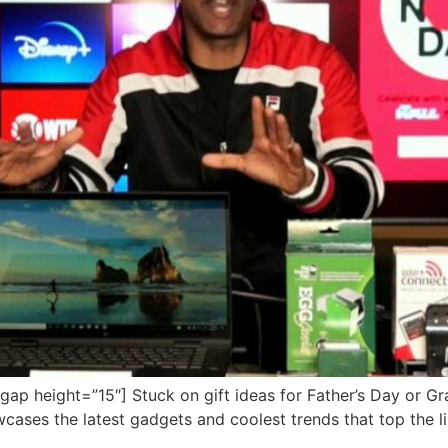
p height=”15″] Stuck on gift ideas for Father’s Day or G
cases the latest gadgets and coolest trends that top the lis