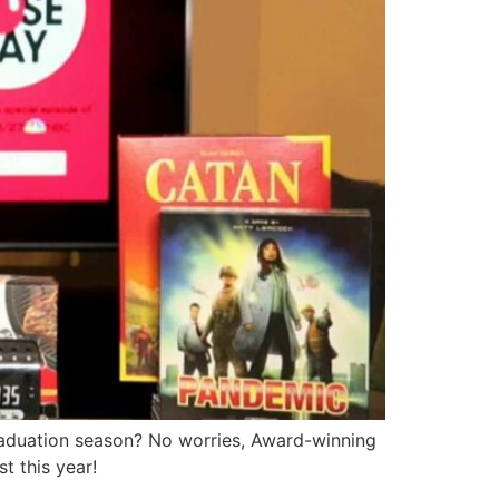
raduation season? No worries, Award-winning
t this year!