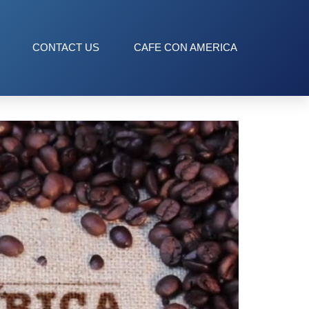
CONTACT US
CAFE CON AMERICA