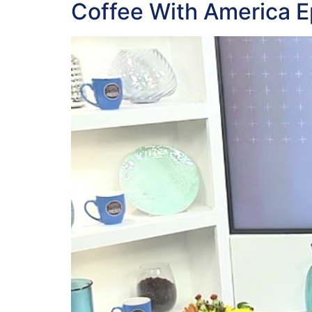
Coffee With America E