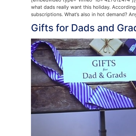
what dads really want this holiday. According
subscriptions. What’s also in hot demand? Anyt
Gifts for Dads and Gra