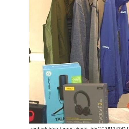
[embedvideo type=”vimeo” id=”427612474″][gap 