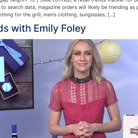
 to search data, magazine orders will likely be trending as 
hing for the grill, men’s clothing, sunglasses, […]
ds with Emily Foley