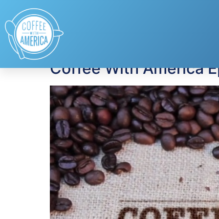
Tag:
gifts for Fath
Coffee With America E