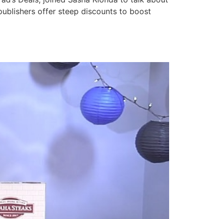
publishers offer steep discounts to boost