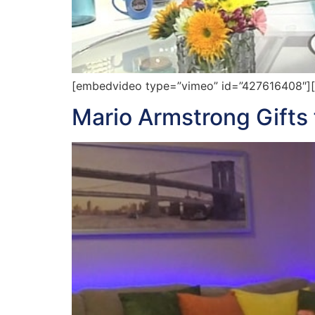
[embedvideo type=”vimeo” id=”427616408″][ga
Mario Armstrong Gifts