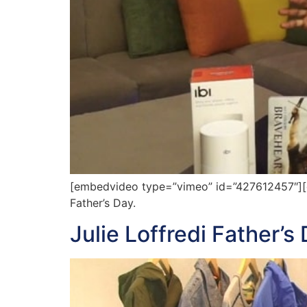
[embedvideo type=”vimeo” id=”427612457″][gap
Father’s Day.
Julie Loffredi Father’