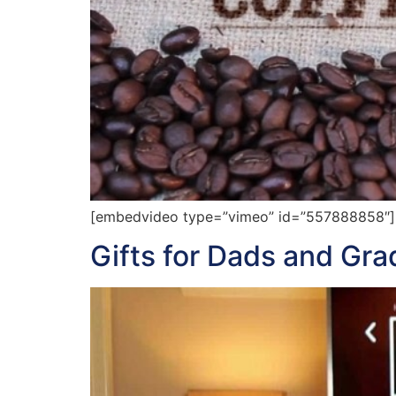
[embedvideo type=”vimeo” id=”557888858″][ga
Gifts for Dads and Gr