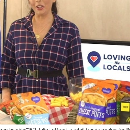
height=”15″] Julie Loffredi, a retail trends tracker for B