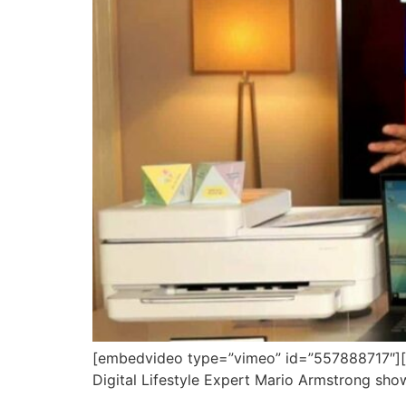
[embedvideo type=”vimeo” id=”557888717″][ga
Digital Lifestyle Expert Mario Armstrong show