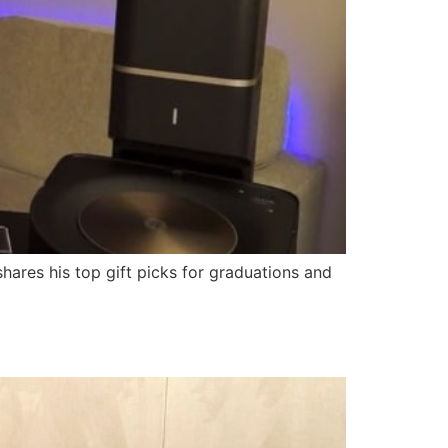
ares his top gift picks for graduations and