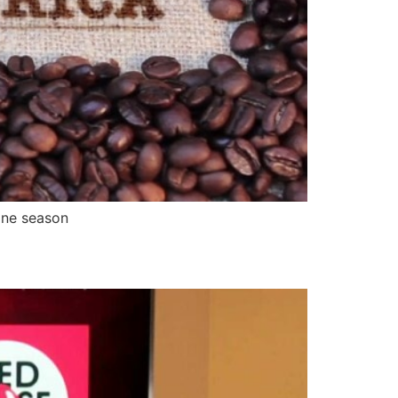
ane season