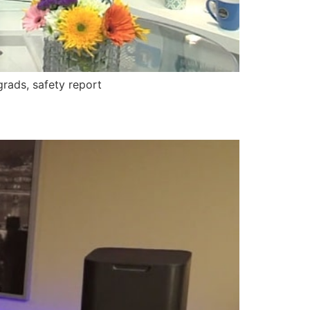
rads, safety report