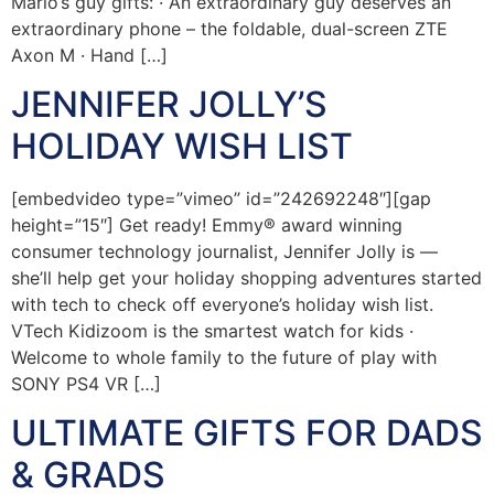
Mario’s guy gifts: · An extraordinary guy deserves an
extraordinary phone – the foldable, dual-screen ZTE
Axon M · Hand […]
JENNIFER JOLLY’S
HOLIDAY WISH LIST
[embedvideo type=”vimeo” id=”242692248″][gap
height=”15″] Get ready! Emmy® award winning
consumer technology journalist, Jennifer Jolly is —
she’ll help get your holiday shopping adventures started
with tech to check off everyone’s holiday wish list.
VTech Kidizoom is the smartest watch for kids ·
Welcome to whole family to the future of play with
SONY PS4 VR […]
ULTIMATE GIFTS FOR DADS
& GRADS