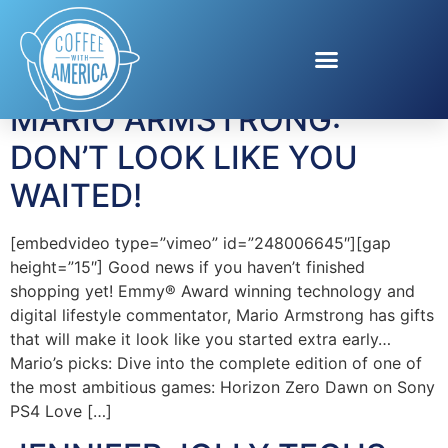
Tag:
Bullguard
MARIO ARMSTRONG:
DON’T LOOK LIKE YOU
WAITED!
[embedvideo type=”vimeo” id=”248006645″][gap
height=”15″] Good news if you haven’t finished
shopping yet! Emmy® Award winning technology and
digital lifestyle commentator, Mario Armstrong has gifts
that will make it look like you started extra early…
Mario’s picks: Dive into the complete edition of one of
the most ambitious games: Horizon Zero Dawn on Sony
PS4 Love […]