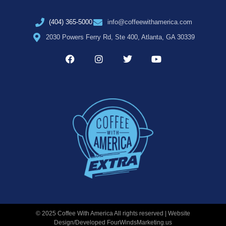
(404) 365-5000
info@coffeewithamerica.com
2030 Powers Ferry Rd, Ste 400, Atlanta, GA 30339
© 2025 Coffee With America All rights reserved | Website
Design/Developed
FourWindsMarketing.us