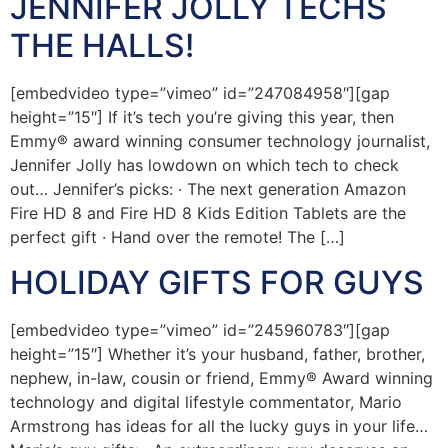
JENNIFER JOLLY TECHS
THE HALLS!
[embedvideo type=”vimeo” id=”247084958″][gap
height=”15″] If it’s tech you’re giving this year, then
Emmy® award winning consumer technology journalist,
Jennifer Jolly has lowdown on which tech to check
out… Jennifer’s picks: · The next generation Amazon
Fire HD 8 and Fire HD 8 Kids Edition Tablets are the
perfect gift · Hand over the remote! The […]
HOLIDAY GIFTS FOR GUYS
[embedvideo type=”vimeo” id=”245960783″][gap
height=”15″] Whether it’s your husband, father, brother,
nephew, in-law, cousin or friend, Emmy® Award winning
technology and digital lifestyle commentator, Mario
Armstrong has ideas for all the lucky guys in your life…