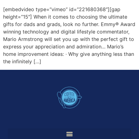
[embedvideo type=”vimeo” id=”221680368″][gap
height=”15″] When it comes to choosing the ultimate
gifts for dads and grads, look no further. Emmy® Award
winning technology and digital lifestyle commentator,
Mario Armstrong will set you up with the perfect gift to
express your appreciation and admiration… Mario’s
home improvement ideas: · Why give anything less than
the infinitely […]