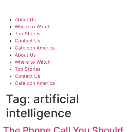
About Us
Where to Watch
Top Stories
Contact Us
Cafe con America
About Us
Where to Watch
Top Stories
Contact Us
Cafe con America
Tag:
artificial
intelligence
The Phone Call You Should