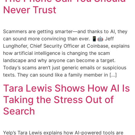
Never Trust
Scammers are getting smarter—and thanks to AI, they
can sound more convincing than ever. 📱🤖 Jeff
Lunglhofer, Chief Security Officer at Coinbase, explains
how artificial intelligence is changing the scam
landscape and why anyone can become a target.
Today’s scams aren’t just generic emails or suspicious
texts. They can sound like a family member in […]
Tara Lewis Shows How AI Is
Taking the Stress Out of
Search
Yelp’s Tara Lewis explains how AI-powered tools are