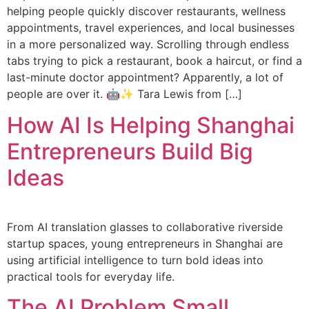
helping people quickly discover restaurants, wellness
appointments, travel experiences, and local businesses
in a more personalized way. Scrolling through endless
tabs trying to pick a restaurant, book a haircut, or find a
last-minute doctor appointment? Apparently, a lot of
people are over it. 🤖✨ Tara Lewis from […]
How AI Is Helping Shanghai
Entrepreneurs Build Big
Ideas
From AI translation glasses to collaborative riverside
startup spaces, young entrepreneurs in Shanghai are
using artificial intelligence to turn bold ideas into
practical tools for everyday life.
The AI Problem Small