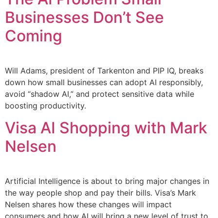
Businesses Don’t See
Coming
Will Adams, president of Tarkenton and PIP IQ, breaks
down how small businesses can adopt AI responsibly,
avoid “shadow AI,” and protect sensitive data while
boosting productivity.
Visa AI Shopping with Mark
Nelsen
Artificial Intelligence is about to bring major changes in
the way people shop and pay their bills. Visa’s Mark
Nelsen shares how these changes will impact
consumers and how AI will bring a new level of trust to