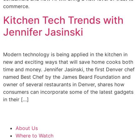
commerce.
Kitchen Tech Trends with
Jennifer Jasinski
Modern technology is being applied in the kitchen in
new and exciting ways that will save home cooks both
time and money. Jennifer Jasinski, the first Denver chef
named Best Chef by the James Beard Foundation and
owner of several restaurants in Denver, shares how
consumers can incorporate some of the latest gadgets
in their […]
About Us
Where to Watch