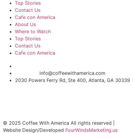
Top Stories
Contact Us
Cafe con America
About Us
Where to Watch
Top Stories
Contact Us
Cafe con America
(404) 365-5000
info@coffeewithamerica.com
2030 Powers Ferry Rd, Ste 400, Atlanta, GA 30339
© 2025 Coffee With America All rights reserved |
Website Design/Developed
FourWindsMarketing.us