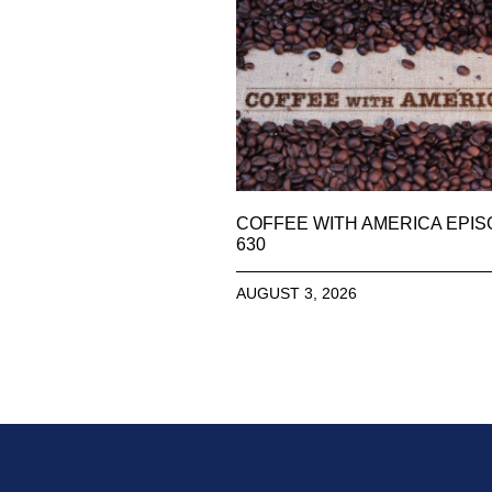
COFFEE WITH AMERICA EPI
630
AUGUST 3, 2026