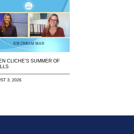
EN CLICHE’S SUMMER OF
LLS
ST 3, 2026