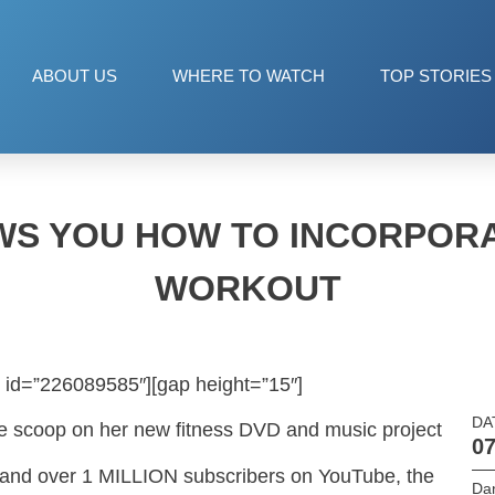
ABOUT US
WHERE TO WATCH
TOP STORIES
WS YOU HOW TO INCORPORA
WORKOUT
 id=”226089585″][gap height=”15″]
DA
e scoop on her new fitness DVD and music project
07
s and over 1 MILLION subscribers on YouTube, the
Da