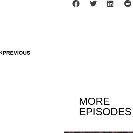
PREVIOUS
MORE
EPISODES