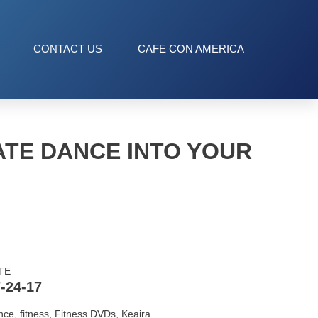
CONTACT US
CAFE CON AMERICA
TE DANCE INTO YOUR
TE
-24-17
nce
,
fitness
,
Fitness DVDs
,
Keaira