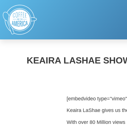
KEAIRA LASHAE SHO
[embedvideo type=”vimeo”
Keaira LaShae gives us th
With over 80 Million view