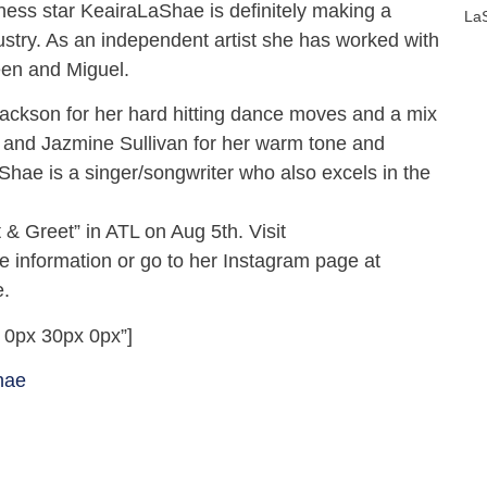
tness star KeairaLaShae is definitely making a
La
dustry. As an independent artist she has worked with
en and Miguel.
ackson for her hard hitting dance moves and a mix
and Jazmine Sullivan for her warm tone and
Shae is a singer/songwriter who also excels in the
.
 & Greet” in ATL on Aug 5th. Visit
 information or go to her Instagram page at
.
 0px 30px 0px”]
hae