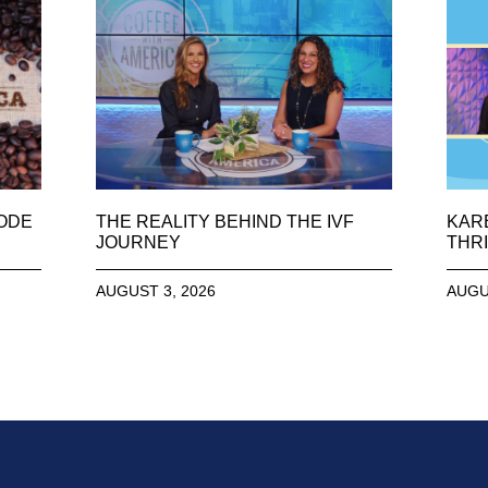
SODE
THE REALITY BEHIND THE IVF
KAR
JOURNEY
THRI
AUGUST 3, 2026
AUGU