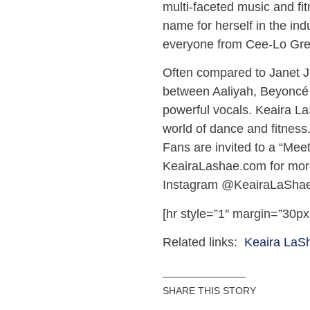
multi-faceted music and fi
name for herself in the in
everyone from Cee-Lo Gre
Often compared to Janet J
between Aaliyah, Beyoncé 
powerful vocals. Keaira La
world of dance and fitness
Fans are invited to a “Meet
KeairaLashae.com for more
Instagram @KeairaLaShae
[hr style=”1″ margin=”30px
Related links:
Keaira LaS
SHARE THIS STORY