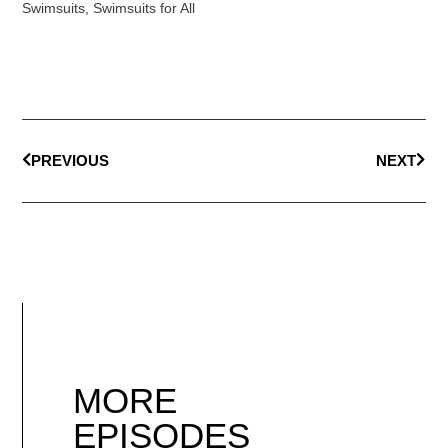
Swimsuits
,
Swimsuits for All
PREVIOUS
NEXT
MORE
EPISODES