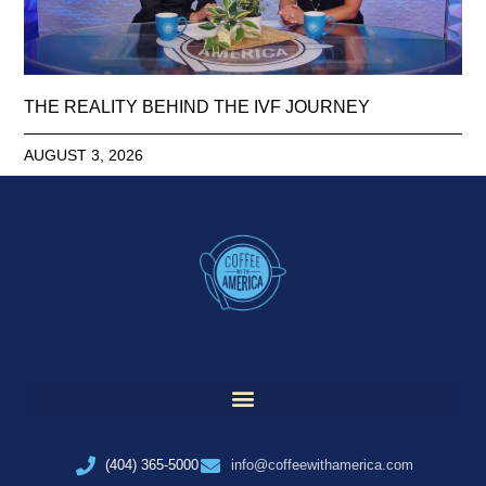
THE REALITY BEHIND THE IVF JOURNEY
AUGUST 3, 2026
(404) 365-5000
info@coffeewithamerica.com