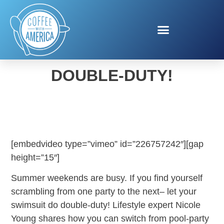
LET YOUR SWIMSUIT DO
DOUBLE-DUTY!
[embedvideo type=”vimeo” id=”226757242″][gap
height=”15″]
Summer weekends are busy. If you find yourself
scrambling from one party to the next– let your
swimsuit do double-duty! Lifestyle expert Nicole
Young shares how you can switch from pool-party