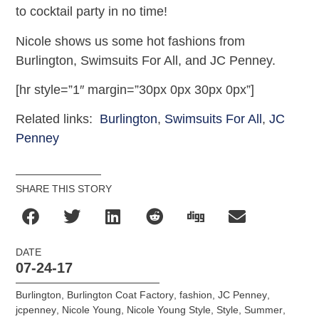
to cocktail party in no time!
Nicole shows us some hot fashions from
Burlington, Swimsuits For All, and JC Penney.
[hr style=”1″ margin=”30px 0px 30px 0px”]
Related links:
Burlington
,
Swimsuits For All
,
JC
Penney
SHARE THIS STORY
DATE
07-24-17
Burlington
,
Burlington Coat Factory
,
fashion
,
JC Penney
,
jcpenney
,
Nicole Young
,
Nicole Young Style
,
Style
,
Summer
,