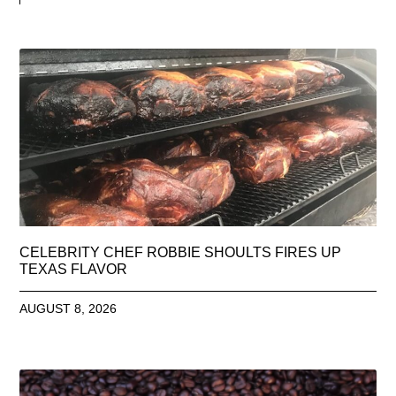
CELEBRITY CHEF ROBBIE SHOULTS FIRES UP
TEXAS FLAVOR
AUGUST 8, 2026