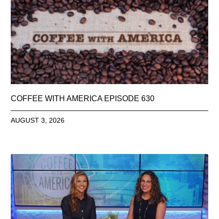
COFFEE WITH AMERICA EPISODE 630
AUGUST 3, 2026