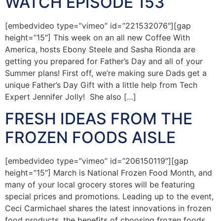
WATCH EPISODE 153
[embedvideo type=”vimeo” id=”221532076″][gap
height=”15″] This week on an all new Coffee With
America, hosts Ebony Steele and Sasha Rionda are
getting you prepared for Father’s Day and all of your
Summer plans! First off, we’re making sure Dads get a
unique Father’s Day Gift with a little help from Tech
Expert Jennifer Jolly! She also […]
FRESH IDEAS FROM THE
FROZEN FOODS AISLE
[embedvideo type=”vimeo” id=”206150119″][gap
height=”15″] March is National Frozen Food Month, and
many of your local grocery stores will be featuring
special prices and promotions. Leading up to the event,
Ceci Carmichael shares the latest innovations in frozen
food products, the benefits of choosing frozen foods,