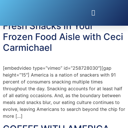
Tag:
ceci carmichael
Fresh Snacks In Your
Frozen Food Aisle with Ceci
Carmichael
[embedvideo type=”vimeo” id=”258728030″][gap
height=”15″] America is a nation of snackers with 91
percent of consumers snacking multiple times
throughout the day. Snacking accounts for at least half
of all eating occasions. And, as the boundary between
meals and snacks blur, our eating culture continues to
evolve, leaving Americans to search beyond the chip for
more […]