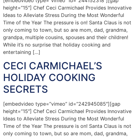
[embedvideo type=”vimeo” id=”244152318″][gap
height=”15″] Chef Ceci Carmichael Provides Innovative
Ideas to Alleviate Stress During the Most Wonderful
Time of the Year The pressure is on! Santa Claus is not
only coming to town, but so are mom, dad, grandma,
grandpa, multiple cousins, spouses and their children!
While it’s no surprise that holiday cooking and
entertaining […]
CECI CARMICHAEL’S
HOLIDAY COOKING
SECRETS
[embedvideo type=”vimeo” id=”242945085″][gap
height=”15″] Chef Ceci Carmichael Provides Innovative
Ideas to Alleviate Stress During the Most Wonderful
Time of the Year The pressure is on! Santa Claus is not
only coming to town, but so are mom, dad, grandma,