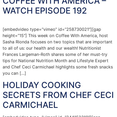
COFFEE WITH AMERICA –
WATCH EPISODE 192
[embedvideo type=”vimeo” id=”258730021″][gap
height=”15″] This week on Coffee With America, host
Sasha Rionda focuses on two topics that are important
to all of us: our health and our wealth! Nutritionist
Frances Largeman-Roth shares some of her must-try
tips for National Nutrition Month and Lifestyle Expert
and Chef Ceci Carmichael highlights some fresh snacks
you can […]
HOLIDAY COOKING
SECRETS FROM CHEF CECI
CARMICHAEL