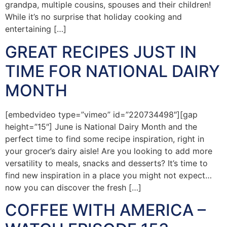
grandpa, multiple cousins, spouses and their children!
While it’s no surprise that holiday cooking and
entertaining […]
GREAT RECIPES JUST IN
TIME FOR NATIONAL DAIRY
MONTH
[embedvideo type=”vimeo” id=”220734498″][gap
height=”15″] June is National Dairy Month and the
perfect time to find some recipe inspiration, right in
your grocer’s dairy aisle! Are you looking to add more
versatility to meals, snacks and desserts? It’s time to
find new inspiration in a place you might not expect…
now you can discover the fresh […]
COFFEE WITH AMERICA –