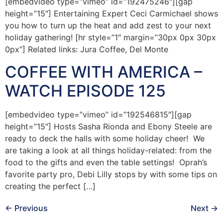
[embedvideo type=”vimeo” id=”192475246″][gap
height=”15″] Entertaining Expert Ceci Carmichael shows
you how to turn up the heat and add zest to your next
holiday gathering! [hr style=”1″ margin=”30px 0px 30px
0px”] Related links: Jura Coffee, Del Monte
COFFEE WITH AMERICA –
WATCH EPISODE 125
[embedvideo type=”vimeo” id=”192546815″][gap
height=”15″] Hosts Sasha Rionda and Ebony Steele are
ready to deck the halls with some holiday cheer! We
are taking a look at all things holiday-related: from the
food to the gifts and even the table settings! Oprah’s
favorite party pro, Debi Lilly stops by with some tips on
creating the perfect […]
←
Previous
Next
→