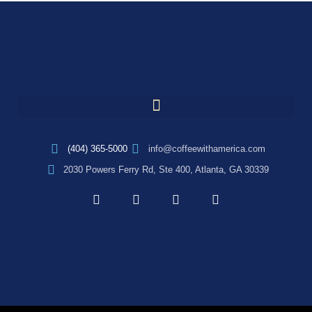
(404) 365-5000
info@coffeewithamerica.com
2030 Powers Ferry Rd, Ste 400, Atlanta, GA 30339