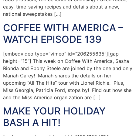
easy, time-saving recipes and details about a new,
national sweepstakes […]
COFFEE WITH AMERICA –
WATCH EPISODE 139
[embedvideo type=”vimeo” id=”206255635″][gap
height=”15″] This week on Coffee With America, Sasha
Rionda and Ebony Steele are joined by the one and only
Mariah Carey! Mariah shares the details on her
upcoming “All The Hits” tour with Lionel Richie. Plus,
Miss Georgia, Patricia Ford, stops by! Find out how she
and the Miss America organization are […]
MAKE YOUR HOLIDAY
BASH A HIT!