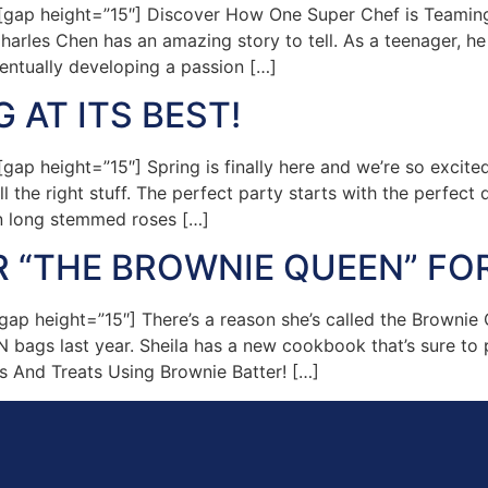
gap height=”15″] Discover How One Super Chef is Teamin
arles Chen has an amazing story to tell. As a teenager,
ventually developing a passion […]
 AT ITS BEST!
p height=”15″] Spring is finally here and we’re so excite
l the right stuff. The perfect party starts with the perfect 
n long stemmed roses […]
R “THE BROWNIE QUEEN” FO
 height=”15″] There’s a reason she’s called the Brownie Qu
bags last year. Sheila has a new cookbook that’s sure to pro
s And Treats Using Brownie Batter! […]