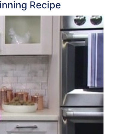
inning Recipe