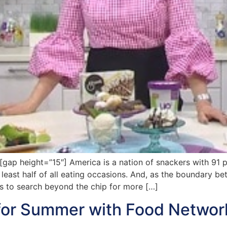
p height=”15″] America is a nation of snackers with 91 p
least half of all eating occasions. And, as the boundary b
ns to search beyond the chip for more […]
for Summer with Food Networ