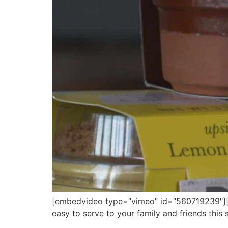
[embedvideo type=”vimeo” id=”560719239″][gap
easy to serve to your family and friends this