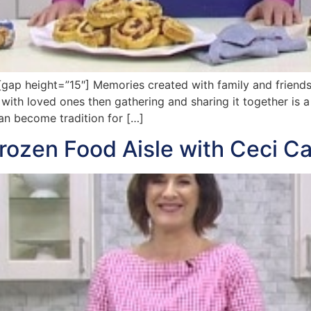
p height=”15″] Memories created with family and friends 
 with loved ones then gathering and sharing it together is a 
an become tradition for […]
rozen Food Aisle with Ceci C