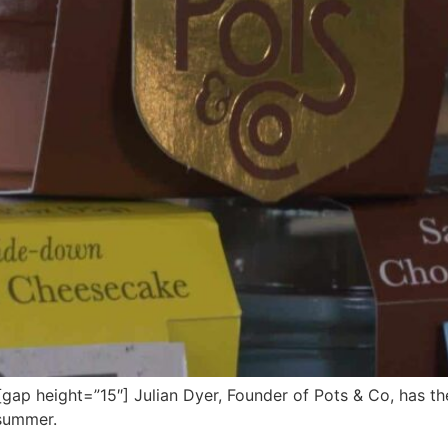
 height=”15″] Julian Dyer, Founder of Pots & Co, has the 
 summer.