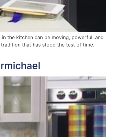
in the kitchen can be moving, powerful, and
tradition that has stood the test of time.
armichael