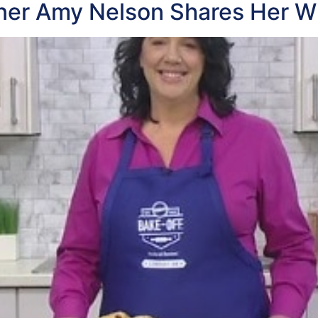
nner Amy Nelson Shares Her W