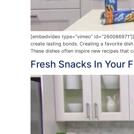
[embedvideo type=”vimeo” id=”260086971″][ga
create lasting bonds. Creating a favorite dish
These dishes often inspire new recipes that c
Fresh Snacks In Your F