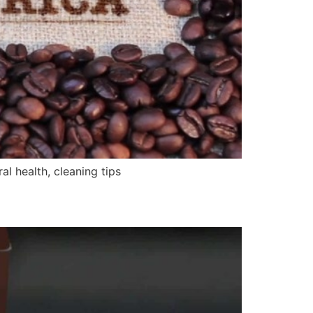
 health, cleaning tips