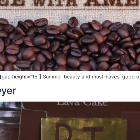
ap height=”15″] Summer beauty and must-haves, good oral
Dyer