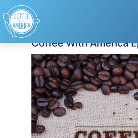
Tag:
Desserts
Coffee With America 