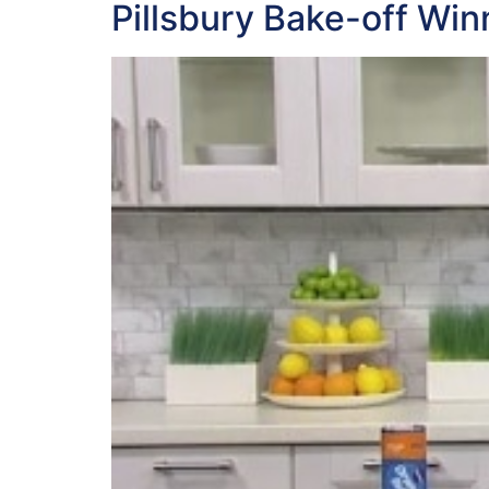
Pillsbury Bake-off Wi