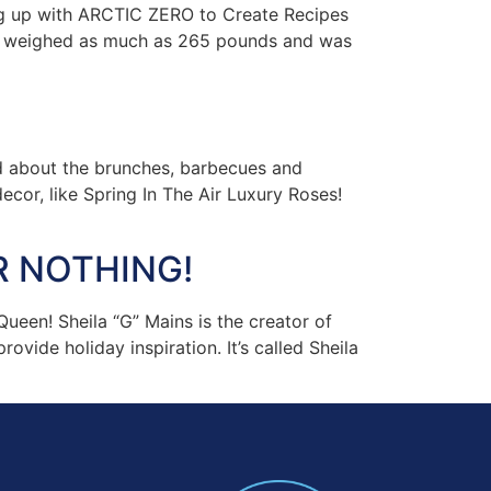
g up with ARCTIC ZERO to Create Recipes
 he weighed as much as 265 pounds and was
d about the brunches, barbecues and
decor, like Spring In The Air Luxury Roses!
R NOTHING!
een! Sheila “G” Mains is the creator of
vide holiday inspiration. It’s called Sheila