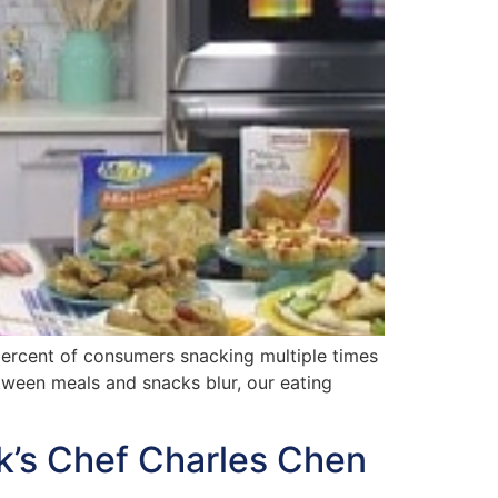
ercent of consumers snacking multiple times
etween meals and snacks blur, our eating
k’s Chef Charles Chen