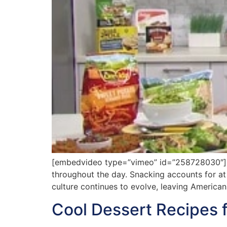
[embedvideo type=”vimeo” id=”258728030″][ga
throughout the day. Snacking accounts for at 
culture continues to evolve, leaving America
Cool Dessert Recipes 