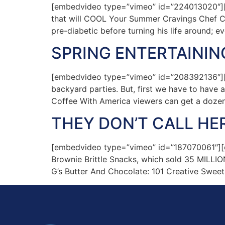
[embedvideo type=”vimeo” id=”224013020″][
that will COOL Your Summer Cravings Chef Ch
pre-diabetic before turning his life around; e
SPRING ENTERTAINING
[embedvideo type=”vimeo” id=”208392136″][ga
backyard parties. But, first we have to have al
Coffee With America viewers can get a doze
THEY DON’T CALL HE
[embedvideo type=”vimeo” id=”187070061″][gap
Brownie Brittle Snacks, which sold 35 MILLION 
G’s Butter And Chocolate: 101 Creative Sweet