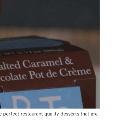
perfect restaurant quality desserts that are