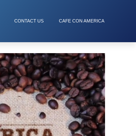
CONTACT US
CAFE CON AMERICA