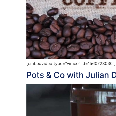
[embedvideo type=”vimeo” id=”560723030″][g
Pots & Co with Julian 