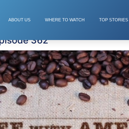
ABOUT US
WHERE TO WATCH
TOP STORIES
Episode 362