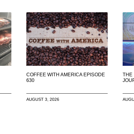
COFFEE WITH AMERICA EPISODE
THE 
630
JOU
AUGUST 3, 2026
AUGU