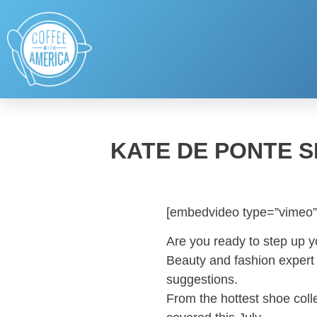
KATE DE PONTE 
[embedvideo type=”vimeo”
Are you ready to step up 
Beauty and fashion expert 
suggestions.
From the hottest shoe coll