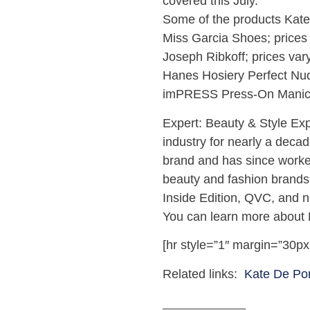
covered this July.
Some of the products Kate 
Miss Garcia Shoes; prices
Joseph Ribkoff; prices var
Hanes Hosiery Perfect Nud
imPRESS Press-On Manic
Expert: Beauty & Style Ex
industry for nearly a deca
brand and has since worke
beauty and fashion brands
Inside Edition, QVC, and 
You can learn more about
[hr style=”1″ margin=”30px
Related links:
Kate De Po