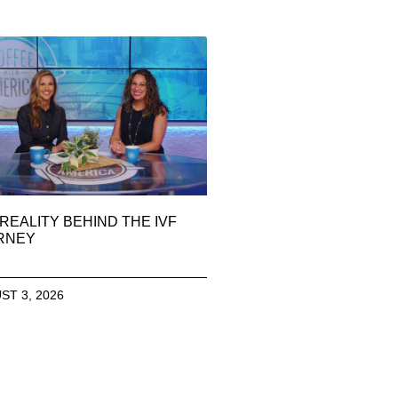
REALITY BEHIND THE IVF
RNEY
ST 3, 2026