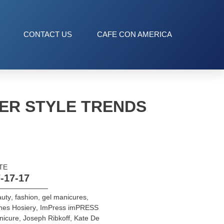
CONTACT US
CAFE CON AMERICA
ER STYLE TRENDS
TE
-17-17
auty
,
fashion
,
gel manicures
,
nes Hosiery
,
ImPress imPRESS
nicure
,
Joseph Ribkoff
,
Kate De