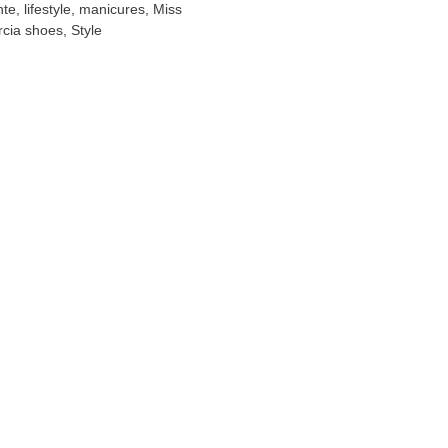
nte
,
lifestyle
,
manicures
,
Miss
cia shoes
,
Style