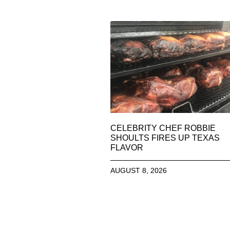
CELEBRITY CHEF ROBBIE
SHOULTS FIRES UP TEXAS
FLAVOR
AUGUST 8, 2026