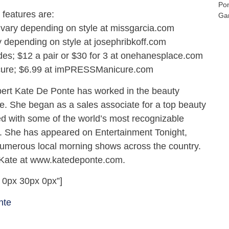
Po
features are:
Gar
 vary depending on style at missgarcia.com
y depending on style at josephribkoff.com
es; $12 a pair or $30 for 3 at onehanesplace.com
ure; $6.99 at imPRESSManicure.com
pert Kate De Ponte has worked in the beauty
de. She began as a sales associate for a top beauty
d with some of the world’s most recognizable
. She has appeared on Entertainment Tonight,
numerous local morning shows across the country.
 Kate at www.katedeponte.com.
 0px 30px 0px”]
nte