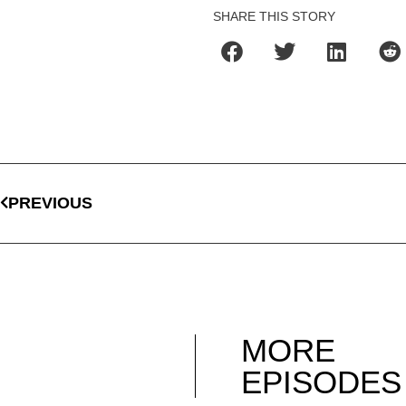
SHARE THIS STORY
PREVIOUS
MORE
EPISODES