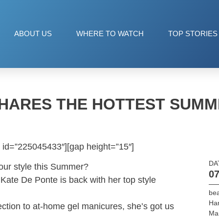
ABOUT US
WHERE TO WATCH
TOP STORIES
SHARES THE HOTTEST SUMM
 id=”225045433″][gap height=”15″]
DA
your style this Summer?
07
Kate De Ponte is back with her top style
be
Ha
ection to at-home gel manicures, she’s got us
Ma