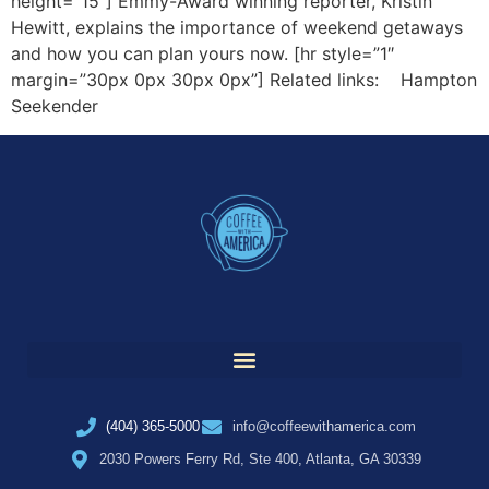
height=”15″] Emmy-Award winning reporter, Kristin
Hewitt, explains the importance of weekend getaways
and how you can plan yours now. [hr style=”1″
margin=”30px 0px 30px 0px”] Related links: Hampton
Seekender
(404) 365-5000
info@coffeewithamerica.com
2030 Powers Ferry Rd, Ste 400, Atlanta, GA 30339