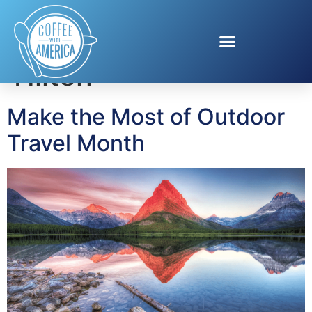
Tag:
Hampton By
Hilton
Make the Most of Outdoor
Travel Month