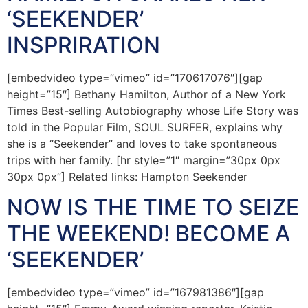
‘SEEKENDER’
INSPRIRATION
[embedvideo type=”vimeo” id=”170617076″][gap
height=”15″] Bethany Hamilton, Author of a New York
Times Best-selling Autobiography whose Life Story was
told in the Popular Film, SOUL SURFER, explains why
she is a “Seekender” and loves to take spontaneous
trips with her family. [hr style=”1″ margin=”30px 0px
30px 0px”] Related links: Hampton Seekender
NOW IS THE TIME TO SEIZE
THE WEEKEND! BECOME A
‘SEEKENDER’
[embedvideo type=”vimeo” id=”167981386″][gap