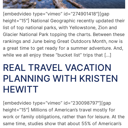
[embedvideo type=”vimeo” id=”274901418″][gap
height=”15″] National Geographic recently updated their
list of top national parks, with Yellowstone, Zion and
Glacier National Park topping the charts. Between these
rankings and June being Great Outdoors Month, now is
a great time to get ready for a summer adventure. And,
while we all enjoy these “bucket list” trips that […]
REAL TRAVEL VACATION
PLANNING WITH KRISTEN
HEWITT
[embedvideo type=”vimeo” id=”230098797″][gap
height=”15″] Millions of American’s travel mostly for
work or family obligations, rather than for leisure. At the
same time, studies show that about 55% of American’s