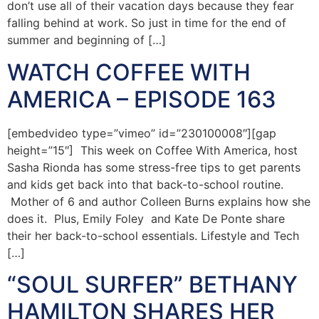
don’t use all of their vacation days because they fear
falling behind at work. So just in time for the end of
summer and beginning of […]
WATCH COFFEE WITH
AMERICA – EPISODE 163
[embedvideo type=”vimeo” id=”230100008″][gap
height=”15″] This week on Coffee With America, host
Sasha Rionda has some stress-free tips to get parents
and kids get back into that back-to-school routine.
Mother of 6 and author Colleen Burns explains how she
does it. Plus, Emily Foley and Kate De Ponte share
their her back-to-school essentials. Lifestyle and Tech
[…]
“SOUL SURFER” BETHANY
HAMILTON SHARES HER