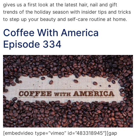
gives us a first look at the latest hair, nail and gift
trends of the holiday season with insider tips and tricks
to step up your beauty and self-care routine at home.
Coffee With America
Episode 334
[embedvideo type=”vimeo” id=”483318945″][gap