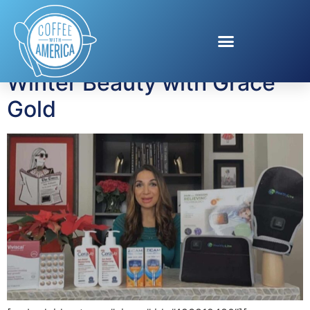
Tag:
Winter Beauty
Winter Beauty with Grace
Gold