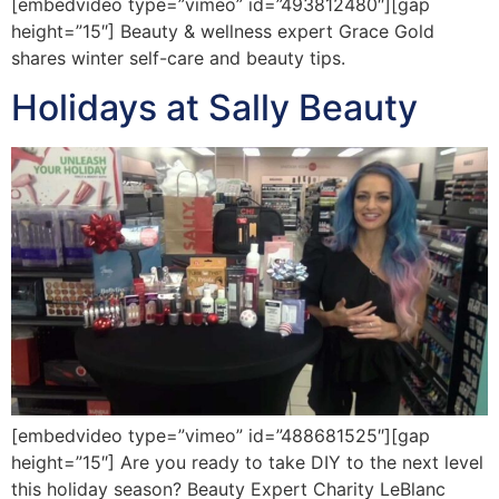
[embedvideo type=”vimeo” id=”493812480″][gap
height=”15″] Beauty & wellness expert Grace Gold
shares winter self-care and beauty tips.
Holidays at Sally Beauty
[embedvideo type=”vimeo” id=”488681525″][gap
height=”15″] Are you ready to take DIY to the next level
this holiday season? Beauty Expert Charity LeBlanc