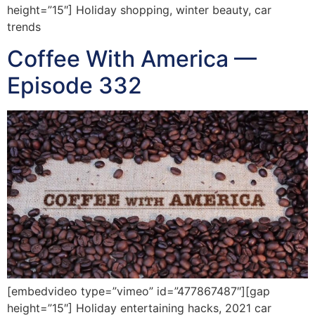
height=”15″] Holiday shopping, winter beauty, car
trends
Coffee With America —
Episode 332
[embedvideo type=”vimeo” id=”477867487″][gap
height=”15″] Holiday entertaining hacks, 2021 car