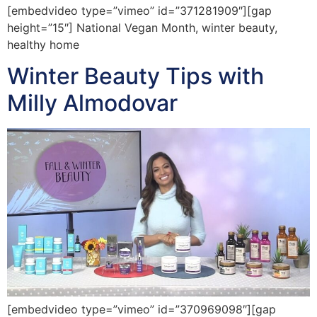
[embedvideo type=”vimeo” id=”371281909″][gap
height=”15″] National Vegan Month, winter beauty,
healthy home
Winter Beauty Tips with
Milly Almodovar
[embedvideo type=”vimeo” id=”370969098″][gap