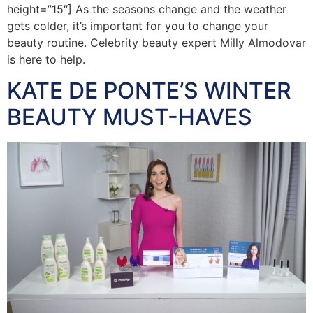
height=”15″] As the seasons change and the weather
gets colder, it’s important for you to change your
beauty routine. Celebrity beauty expert Milly Almodovar
is here to help.
KATE DE PONTE’S WINTER
BEAUTY MUST-HAVES