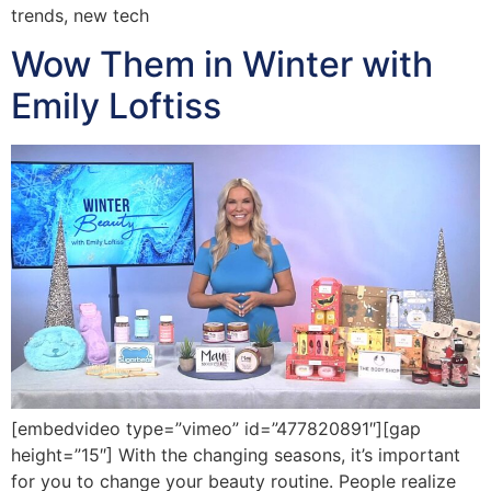
trends, new tech
Wow Them in Winter with
Emily Loftiss
[embedvideo type=”vimeo” id=”477820891″][gap
height=”15″] With the changing seasons, it’s important
for you to change your beauty routine. People realize