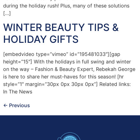
during the holiday rush! Plus, many of these solutions
[…]
WINTER BEAUTY TIPS &
HOLIDAY GIFTS
[embedvideo type=”vimeo” id=”195481033″][gap
height=”15″] With the holidays in full swing and winter
on the way – Fashion & Beauty Expert, Rebekah George
is here to share her must-haves for this season! [hr
style=”1″ margin=”30px 0px 30px 0px”] Related links:
In The News
←
Previous