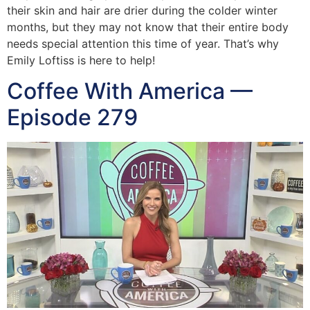
their skin and hair are drier during the colder winter
months, but they may not know that their entire body
needs special attention this time of year. That’s why
Emily Loftiss is here to help!
Coffee With America —
Episode 279