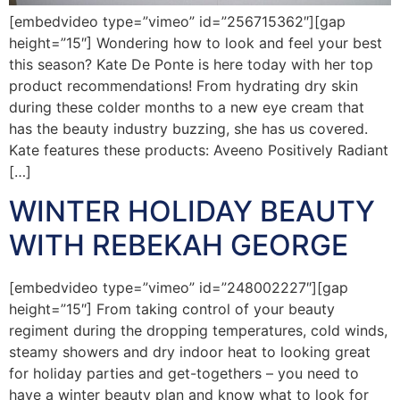
[embedvideo type=”vimeo” id=”256715362″][gap
height=”15″] Wondering how to look and feel your best
this season? Kate De Ponte is here today with her top
product recommendations! From hydrating dry skin
during these colder months to a new eye cream that
has the beauty industry buzzing, she has us covered.
Kate features these products: Aveeno Positively Radiant
[…]
WINTER HOLIDAY BEAUTY
WITH REBEKAH GEORGE
[embedvideo type=”vimeo” id=”248002227″][gap
height=”15″] From taking control of your beauty
regiment during the dropping temperatures, cold winds,
steamy showers and dry indoor heat to looking great
for holiday parties and get-togethers – you need to
have a winter beauty plan and know what to look for