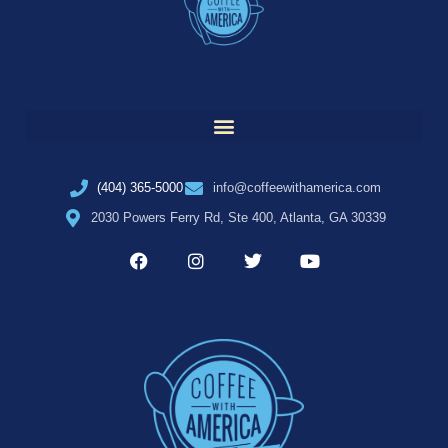
(404) 365-5000
info@coffeewithamerica.com
2030 Powers Ferry Rd, Ste 400, Atlanta, GA 30339