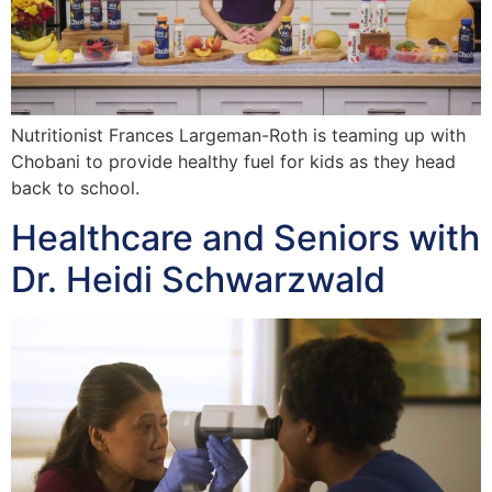
Nutritionist Frances Largeman-Roth is teaming up with
Chobani to provide healthy fuel for kids as they head
back to school.
Healthcare and Seniors with
Dr. Heidi Schwarzwald