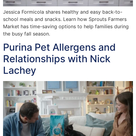
Jessica Formicola shares healthy and easy back-to-
school meals and snacks. Learn how Sprouts Farmers
Market has time-saving options to help families during
the busy fall season.
Purina Pet Allergens and
Relationships with Nick
Lachey