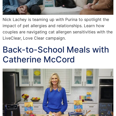
Nick Lachey is teaming up with Purina to spotlight the
impact of pet allergies and relationships. Learn how
couples are navigating cat allergen sensitivities with the
LiveClear, Love Clear campaign.
Back-to-School Meals with
Catherine McCord