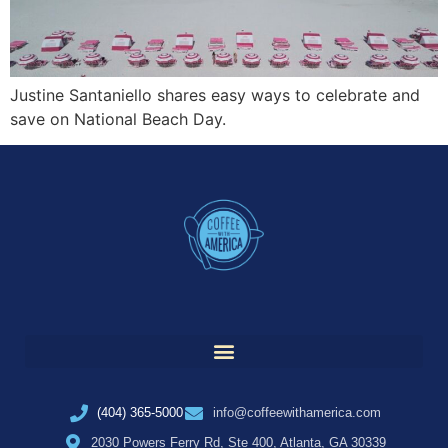
Justine Santaniello shares easy ways to celebrate and
save on National Beach Day.
(404) 365-5000
info@coffeewithamerica.com
2030 Powers Ferry Rd, Ste 400, Atlanta, GA 30339