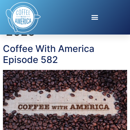
Day:
August 30,
2025
Coffee With America
Episode 582