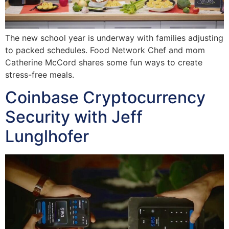
The new school year is underway with families adjusting
to packed schedules. Food Network Chef and mom
Catherine McCord shares some fun ways to create
stress-free meals.
Coinbase Cryptocurrency
Security with Jeff
Lunglhofer