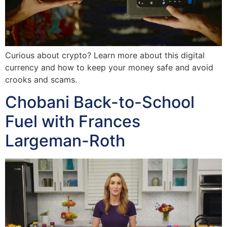
Curious about crypto? Learn more about this digital
currency and how to keep your money safe and avoid
crooks and scams.
Chobani Back-to-School
Fuel with Frances
Largeman-Roth