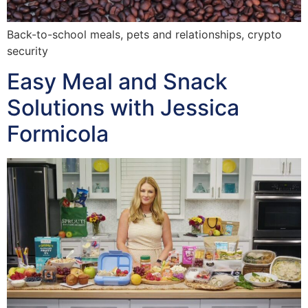
Back-to-school meals, pets and relationships, crypto
security
Easy Meal and Snack
Solutions with Jessica
Formicola