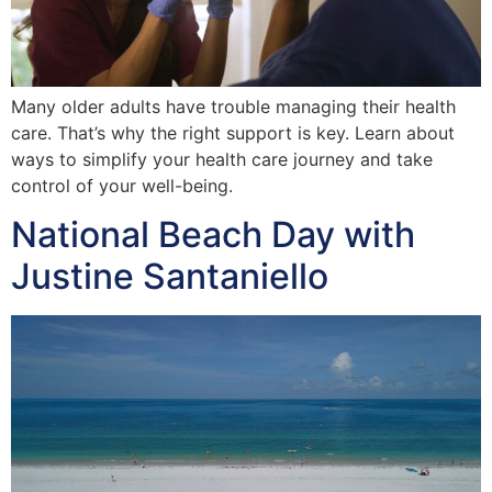
Many older adults have trouble managing their health
care. That’s why the right support is key. Learn about
ways to simplify your health care journey and take
control of your well-being.
National Beach Day with
Justine Santaniello