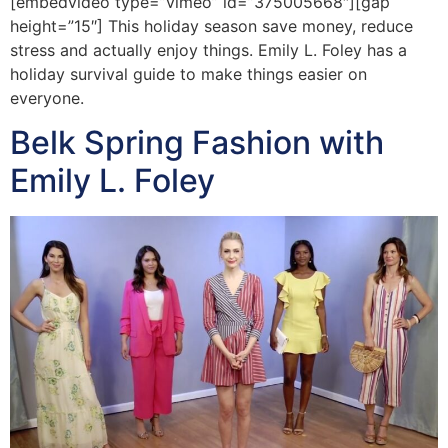
[embedvideo type=”vimeo” id=”375005668″][gap
height=”15″] This holiday season save money, reduce
stress and actually enjoy things. Emily L. Foley has a
holiday survival guide to make things easier on
everyone.
Belk Spring Fashion with
Emily L. Foley