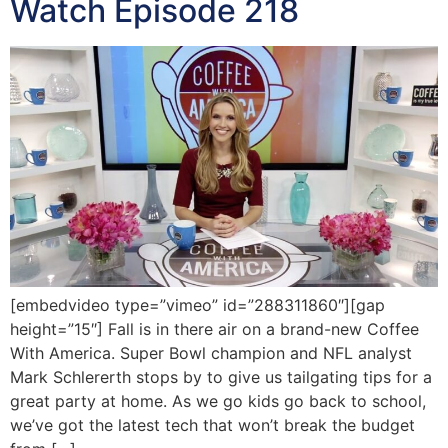
Watch Episode 218
[embedvideo type=”vimeo” id=”288311860″][gap
height=”15″] Fall is in there air on a brand-new Coffee
With America. Super Bowl champion and NFL analyst
Mark Schlererth stops by to give us tailgating tips for a
great party at home. As we go kids go back to school,
we’ve got the latest tech that won’t break the budget