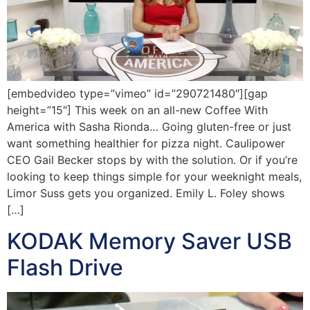
[embedvideo type=”vimeo” id=”290721480″][gap
height=”15″] This week on an all-new Coffee With
America with Sasha Rionda… Going gluten-free or just
want something healthier for pizza night. Caulipower
CEO Gail Becker stops by with the solution. Or if you’re
looking to keep things simple for your weeknight meals,
Limor Suss gets you organized. Emily L. Foley shows
[…]
KODAK Memory Saver USB
Flash Drive