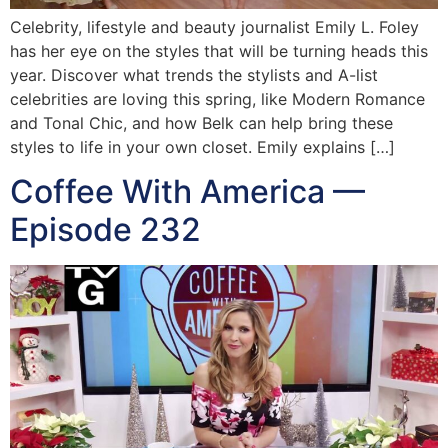
Celebrity, lifestyle and beauty journalist Emily L. Foley
has her eye on the styles that will be turning heads this
year. Discover what trends the stylists and A-list
celebrities are loving this spring, like Modern Romance
and Tonal Chic, and how Belk can help bring these
styles to life in your own closet. Emily explains […]
Coffee With America —
Episode 232