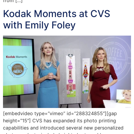
from […]
Kodak Moments at CVS
with Emily Foley
[embedvideo type=”vimeo” id=”288324855″][gap
height=”15″] CVS has expanded its photo printing
capabilities and introduced several new personalized