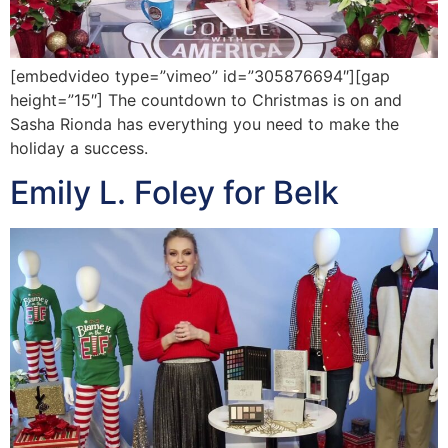
[embedvideo type=”vimeo” id=”305876694″][gap
height=”15″] The countdown to Christmas is on and
Sasha Rionda has everything you need to make the
holiday a success.
Emily L. Foley for Belk